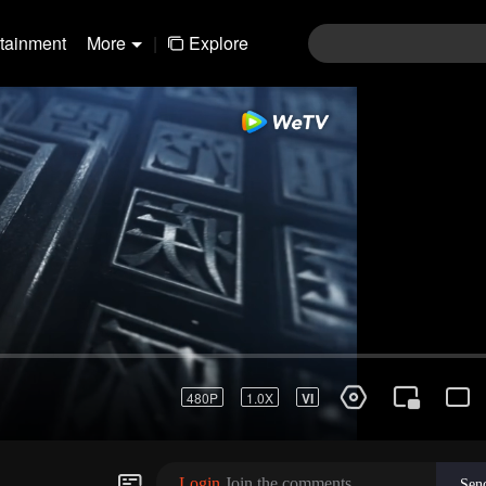
rtainment
More
|
Explore