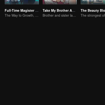
Full-Time Magister SS1
Take My Brother Away
The Beauty Bl
The Way to Growth, Encouragement and Self-improvement
Brother and sister laugh so hard everyday.