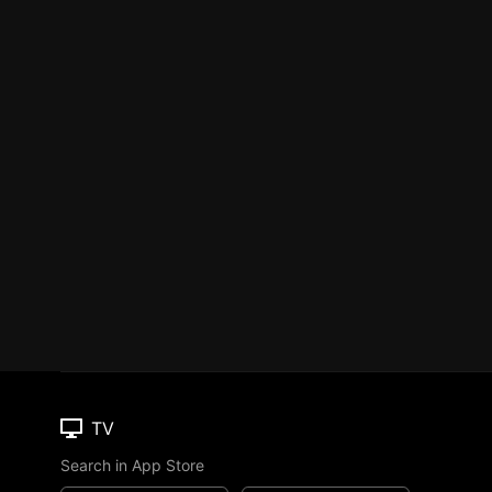
TV
Search in App Store