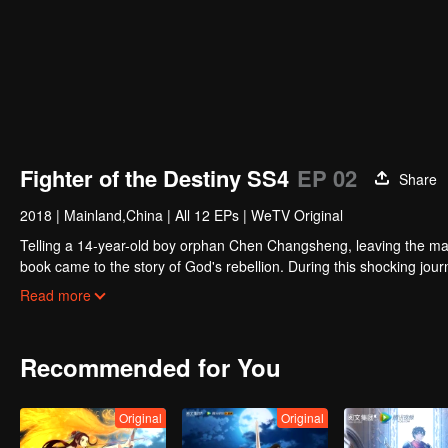
Fighter of the Destiny SS4
EP 02
Share
2018
|
Mainland,China
|
All 12 EPs
|
WeTV Original
Telling a 14-year-old boy orphan Chen Changsheng, leaving the mas
book came to the story of God's rebellion. During this shocking jour
mysterious and lovely girl as a disciple, forced to fight with others, 
Read more
Recommended for You
Original
Original