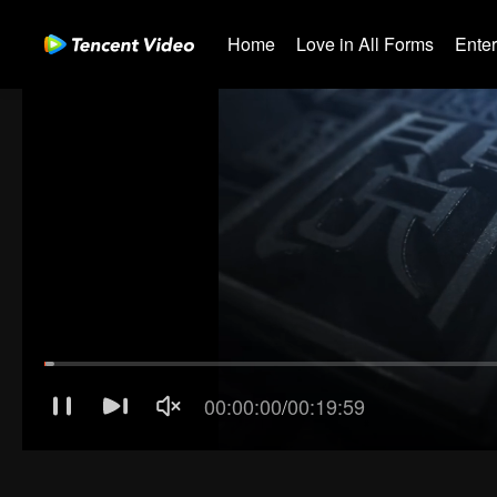
Home
Love in All Forms
Ente