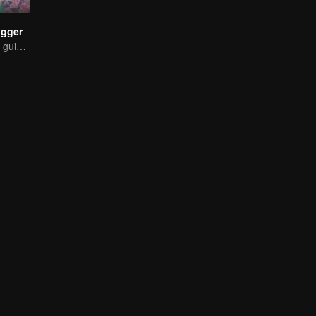
ogger
The strongest of guidelines for Cross-Dimensional