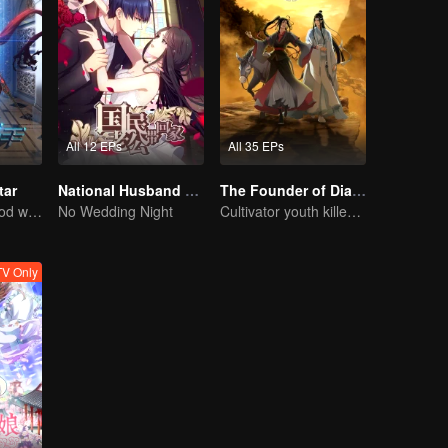
All 12 EPs
All 35 EPs
tar
National Husband Bring Home SS1
The Founder of Diabolism: Full Season
Ten years of blood writing esports brilliant
No Wedding Night
Cultivator youth killed devils for others
V Only