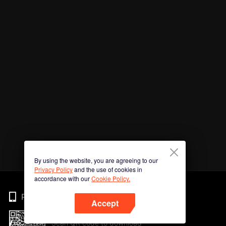
By using the website, you are agreeing to our
Privacy Policy
and the use of cookies in
accordance with our
Cookie Policy.
Phone
Accept
Scan QR code to download