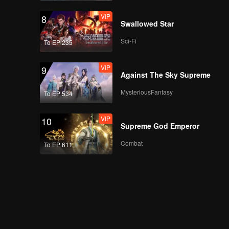
VIP
8
Swallowed Star
Sci-Fi
To EP 235
VIP
9
Against The Sky Supreme
MysteriousFantasy
To EP 534
VIP
10
Supreme God Emperor
Combat
To EP 611