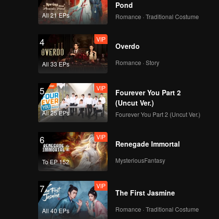
Pond
All 21 EPs
Romance · Traditional Costume
VIP
4
Overdo
Romance · Story
All 33 EPs
VIP
5
Fourever You Part 2
(Uncut Ver.)
All 25 EPs
Fourever You Part 2 (Uncut Ver.)
VIP
6
Renegade Immortal
MysteriousFantasy
To EP 152
VIP
7
The First Jasmine
Romance · Traditional Costume
All 40 EPs