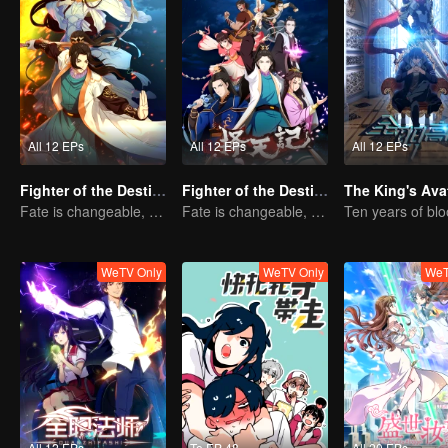
All 12 EPs
All 12 EPs
All 12 EPs
Fighter of the Destiny SS3
Fighter of the Destiny SS2
The King's Ava
Fate is changeable, change one's fate against heaven
Fate is changeable, change one's fate against heaven
WeTV Only
WeTV Only
WeT
All 12 EPs
To EP 48
All 20 EPs