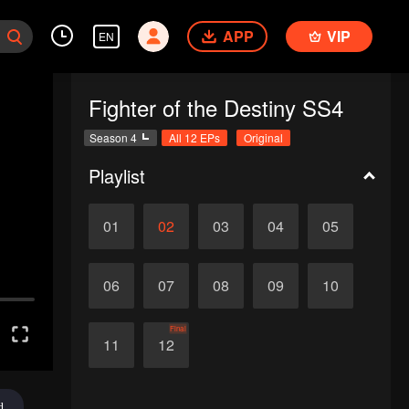
APP
VIP
EN
Fighter of the Destiny SS4
Season 4
All 12 EPs
Original
Playlist
01
02
03
04
05
06
07
08
09
10
Final
11
12