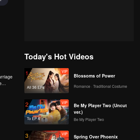
Today's Hot Videos
VIP
1
Blossoms of Power
arriage
e
Romance · Traditional Costume
All 36 EPs
VIP
2
Be My Player Two (Uncut
ver.)
To EP 4
Be My Player Two
VIP
3
Spring Over Phoenix