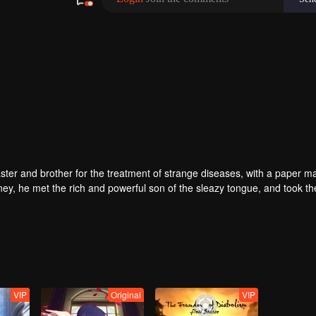
ter and brother for the treatment of strange diseases, with a paper m
ney, he met the rich and powerful son of the sleazy tongue, and took th
fight with the dragon, and fight with the heavens.
VIP
Original
VIP