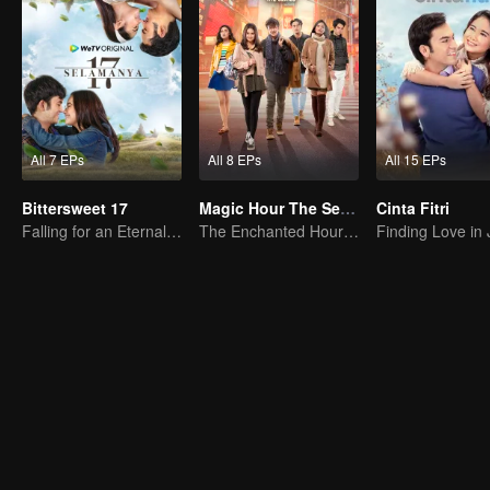
All 7 EPs
All 8 EPs
All 15 EPs
Bittersweet 17
Magic Hour The Series
Cinta Fitri
Falling for an Eternal Woman
The Enchanted Hour Series