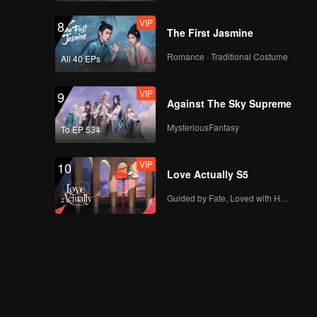
Wife_CLIP18
VIP
8
The First Jasmine
Romance · Traditional Costume
All 40 EPs
VIP
9
Against The Sky Supreme
MysteriousFantasy
To EP 534
VIP
10
Love Actually S5
Guided by Fate, Loved with Heart