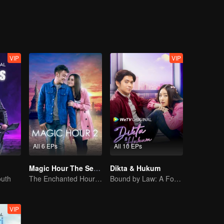
heart?
VIP
VIP
All 6 EPs
All 10 EPs
Magic Hour The Series S2
Dikta & Hukum
outh
The Enchanted Hour: Season 2
Bound by Law: A Forbidden Love
VIP