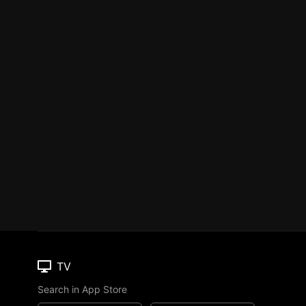
TV
Search in App Store