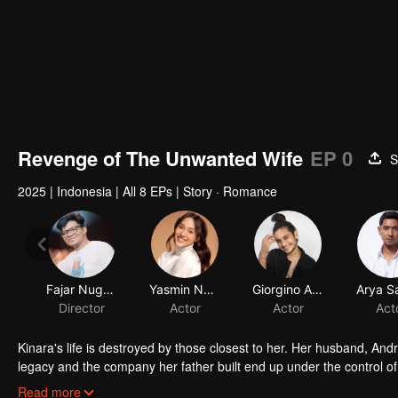
Revenge of The Unwanted Wife
EP 0
S
2025
|
Indonesia
|
All 8 EPs
|
Story · Romance
Fajar Nugros
Yasmin Napper
Giorgino Abraham
Arya S
Director
Actor
Actor
Act
Kinara's life is destroyed by those closest to her. Her husband, Andr
legacy and the company her father built end up under the control 
her newborn baby. With fury and fierce determination, she plots he
Read more