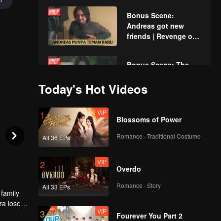
Bonus Scene:
Andreas got new
friends | Revenge of
The Unwanted Wife
Bonus Scene: The
child who became the
Today's Hot Videos
victim | Revenge of
The Unwanted Wife
VIP
1
Bonus Scene: The
Blossoms of Power
baby needs milk |
Revenge of The
Romance · Traditional Costume
All 36 EPs
Unwanted Wife
VIP
2
Bonus Scene: You're
Overdo
not rich enough |
Revenge of The
Romance · Story
All 33 EPs
 family
Unwanted Wife
ra loses
VIP
3
Bonus Scene: Hey
een
Fourever You Part 2