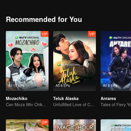
vengeance and love, will Kinara complete her mission or follow her 
Recommended for You
VIP
VIP
All 17 EPs
All 8 EPs
All 8 EPs
Mozachiko
Teluk Alaska
Antares
Can Moza Win Chiko's Heart?
Unfulfilled Love of Childhood Sweethearts
Tales of Fiery Y
VIP