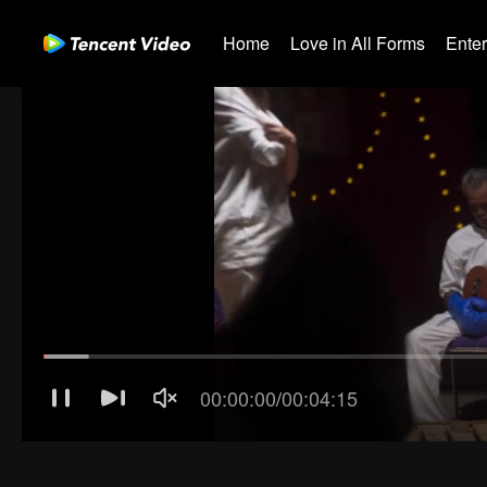
Home
Love in All Forms
Ente