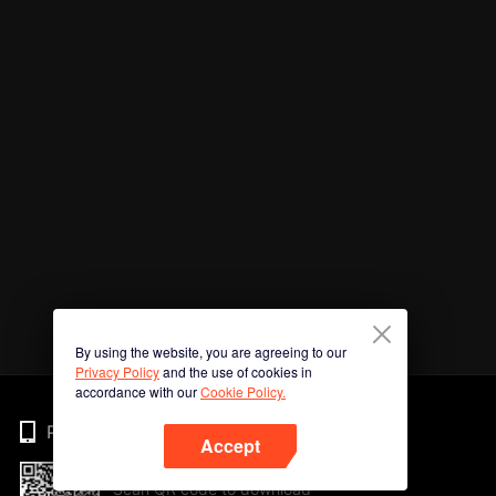
By using the website, you are agreeing to our
Privacy Policy
and the use of cookies in
accordance with our
Cookie Policy.
Phone
Accept
Scan QR code to download