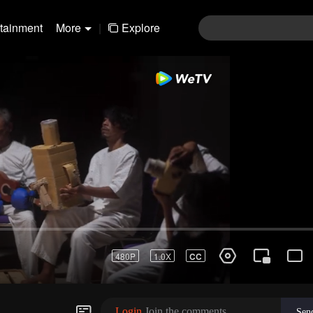
rtainment
More
|
Explore