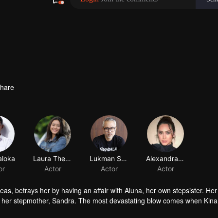
hare
aloka
Laura Theux
Lukman Sardi
or
Actor
Actor
eas, betrays her by having an affair with Aluna, her own stepsister. Her
of her stepmother, Sandra. The most devastating blow comes when Kina
r revenge. But along the way, she finds unexpected love in Dirga. Betw