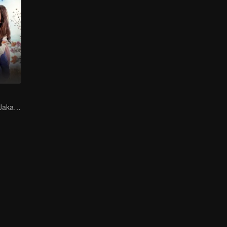
Finding Love in Jakarta Amidst Despair