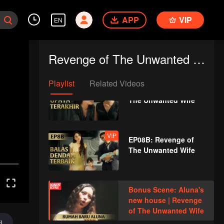
The Unwanted Wife
APP
VIP
EN
VIP
EP07B: Revenge of
The Unwanted Wife
Revenge of The Unwanted Wife
Playlist
Related Videos
VIP
EP08A: Revenge of
The Unwanted Wife
VIP
EP08B: Revenge of
The Unwanted Wife
Bonus Scene: Aluna's
new house | Revenge
of The Unwanted Wife