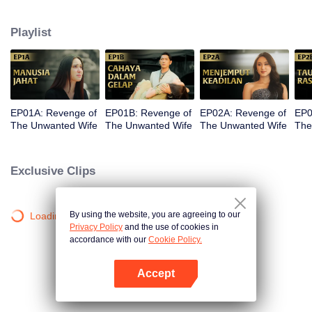
legacy and the company her father built end up under the control of her
stepmother, Sandra. The most devastating blow comes when Kinara loses
Playlist
her newborn baby. With fury and fierce determination, she plots her revenge.
But along the way, she finds unexpected love in Dirga. Between vengeance
and love, will Kinara complete her mission or follow her heart?
EP01A: Revenge of
EP01B: Revenge of
EP02A: Revenge of
EP0
The Unwanted Wife
The Unwanted Wife
The Unwanted Wife
The
Exclusive Clips
By using the website, you are agreeing to our
Loading…
Privacy Policy
and the use of cookies in
accordance with our
Cookie Policy.
Accept
Open App