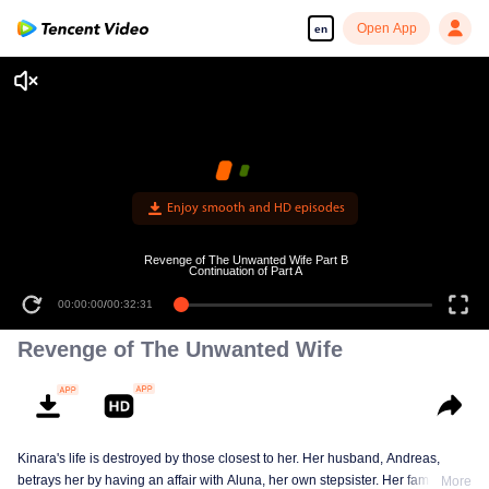
Open App
en
Enjoy smooth and HD episodes
Revenge of The Unwanted Wife Part B
Continuation of Part A
00:00:00
/
00:32:31
Revenge of The Unwanted Wife
Kinara's life is destroyed by those closest to her. Her husband, Andreas,
betrays her by having an affair with Aluna, her own stepsister. Her family
More