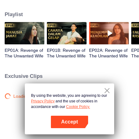
legacy and the company her father built end up under the control of her
stepmother, Sandra. The most devastating blow comes when Kinara loses
Playlist
her newborn baby. With fury and fierce determination, she plots her revenge.
But along the way, she finds unexpected love in Dirga. Between vengeance
and love, will Kinara complete her mission or follow her heart?
EP01A: Revenge of
EP01B: Revenge of
EP02A: Revenge of
EP0
The Unwanted Wife
The Unwanted Wife
The Unwanted Wife
The
Exclusive Clips
By using the website, you are agreeing to our
Loading…
Privacy Policy
and the use of cookies in
accordance with our
Cookie Policy.
Accept
Open App