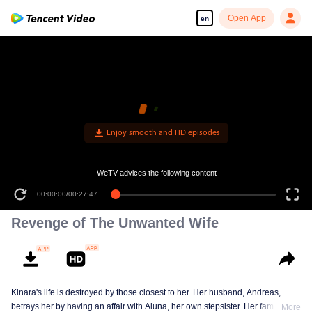
Open App
en
WeTV advices the following content
00:00:00
/
00:27:47
Revenge of The Unwanted Wife
Kinara's life is destroyed by those closest to her. Her husband, Andreas,
betrays her by having an affair with Aluna, her own stepsister. Her family
More