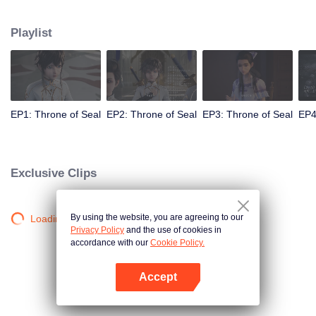
Long Haochen joins the Knights Temple. As he grows, an adventure unfolds.
He wins the recognition of others and fights with the Six Temples against the
Playlist
demons for the sake of human beings. He sacrifices himself to protect the
people. Could Long win the Throne of Seal and be granted the highest
honor in the Knights' Temple? All remained to be revealed.
EP1: Throne of Seal
EP2: Throne of Seal
EP3: Throne of Seal
EP4
Exclusive Clips
By using the website, you are agreeing to our
Loading…
Privacy Policy
and the use of cookies in
accordance with our
Cookie Policy.
Accept
Open App