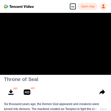
Open App
en
Throne of Seal
Six thousand years ago, the Demon God appeared and creatures were
turned into demons. The mankind created six Temples to fight the demons.
More