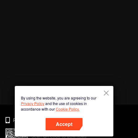
By using the website, you are agreeing to our
Privacy Policy
and the use of cookies in
accordance with our
Cookie Policy.
Phone
Accept
Scan QR code to download