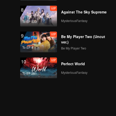
VIP
8
Against The Sky Supreme
MysteriousFantasy
To EP 533
VIP
9
Be My Player Two (Uncut
ver.)
To EP 4
Be My Player Two
VIP
10
Perfect World
MysteriousFantasy
To EP 281