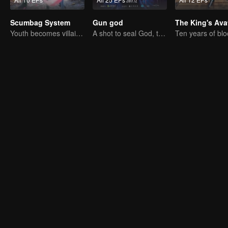
Scumbag System
Gun god
The King's Ava
Youth becomes villain and abuses hero!
A shot to seal God, this is our battle!