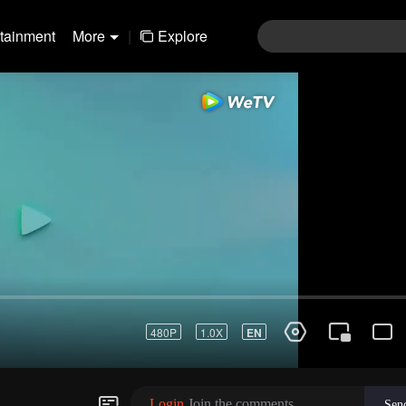
rtainment
More
|
Explore