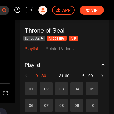
APP
VIP
EN
Throne of Seal
Series Ver.
All 208 EPs
VIP
Playlist
Related Videos
Playlist
01-30
31-60
61-90
91-1
01
02
03
04
05
06
07
08
09
10