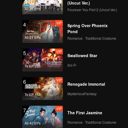
(Uncut Ver.)
All 25 EPs
Fourever You Part 2 (Uncut Ver.)
VIP
4
Spring Over Phoenix
Pond
All 21 EPs
Romance · Traditional Costume
VIP
5
Swallowed Star
Sci-Fi
To EP 235
VIP
6
Renegade Immortal
MysteriousFantasy
To EP 152
VIP
7
The First Jasmine
Romance · Traditional Costume
All 40 EPs