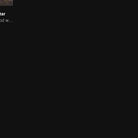
tar
Ten years of blood writing esports brilliant