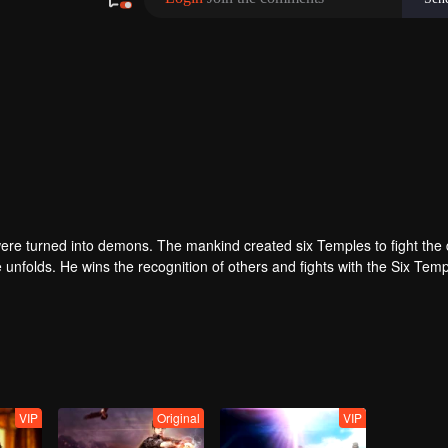
re turned into demons. The mankind created six Temples to fight the
nfolds. He wins the recognition of others and fights with the Six Tem
self to protect the people. Could Long win the Throne of Seal and be 
ed.
VIP
Original
VIP