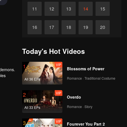
11
12
13
14
15
16
17
18
19
20
VIP
VIP
VIP
VIP
VIP
21
22
23
24
25
Today's Hot Videos
VIP
VIP
VIP
VIP
VIP
26
27
28
29
30
VIP
1
Blossoms of Power
 demons.
ples
Romance · Traditional Costume
All 36 EPs
granted
VIP
2
Overdo
Romance · Story
All 33 EPs
VIP
3
Fourever You Part 2