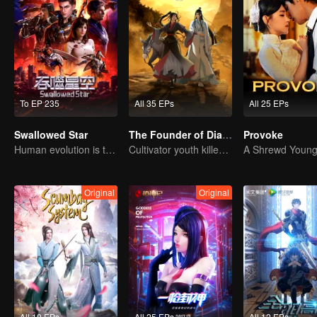
To EP 235
All 35 EPs
All 25 EPs
Swallowed Star
The Founder of Diabolism: Full Season
Provoke
Human evolution is the only answer.
Cultivator youth killed devils for others
Original
Original
All 10 EPs
All 25 EPs
All 12 EPs