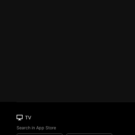
TV
Search in App Store