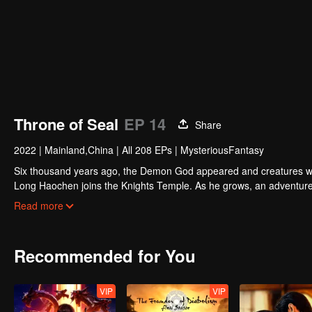
Throne of Seal
EP 14
Share
2022
|
Mainland,China
|
All 208 EPs
|
MysteriousFantasy
Six thousand years ago, the Demon God appeared and creatures we
Long Haochen joins the Knights Temple. As he grows, an adventure u
against the demons for the sake of human beings. He sacrifices him
Read more
the highest honor in the Knights' Temple? All remained to be reveal
Recommended for You
VIP
VIP