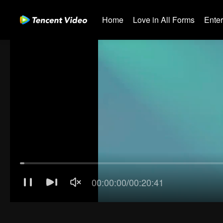
Home
Love in All Forms
Ente