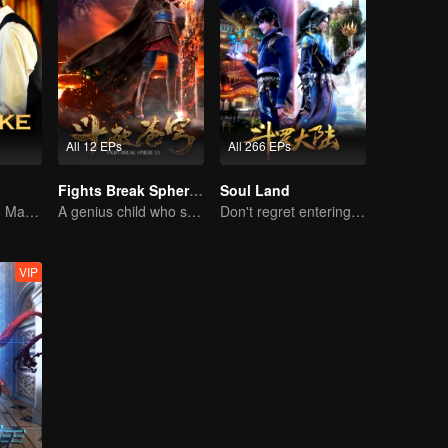
All 12 EPs
All 266 EPs
Fights Break Sphere S1
Soul Land
A Shrewd Young Master Falls in Love with a Mystery Singer
A genius child who suddenly loses all his powers
Don't regret entering the Tang Gate in this life
VIP