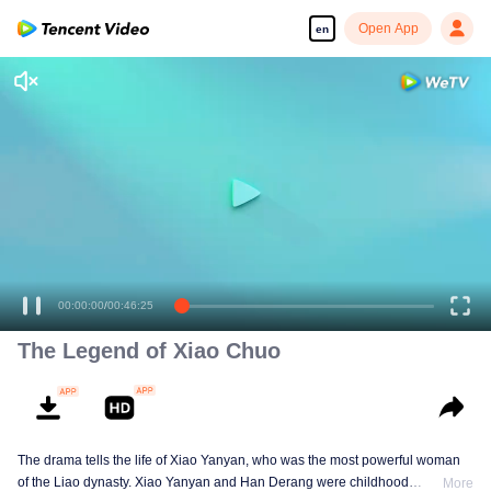
Open App
en
00:00:00
/
00:46:25
The Legend of Xiao Chuo
The drama tells the life of Xiao Yanyan, who was the most powerful woman
of the Liao dynasty. Xiao Yanyan and Han Derang were childhood
More