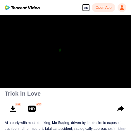
Open App
en
Trick in Love
At a party with much drinking, Mo Suqing, driven by the desire to expose the
truth behind her mother's fatal car accident, strategically approaches Ye
More