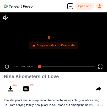
Open App
en
Enjoy smooth and HD episodes
00:00:00
/
00:36:54
Nine Kilometers of Love
The star pilot Chu Fei’s reputation became the new pilots’ goal of catching
up. From a flying family, new pilot Lin Shu stood out among the newcomers,
More