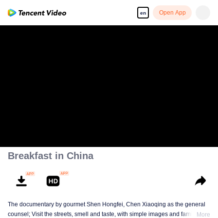
Open App
en
Breakfast in China
The documentary by gourmet Shen Hongfei, Chen Xiaoqing as the general
counsel; Visit the streets, smell and taste, with simple images and family
More