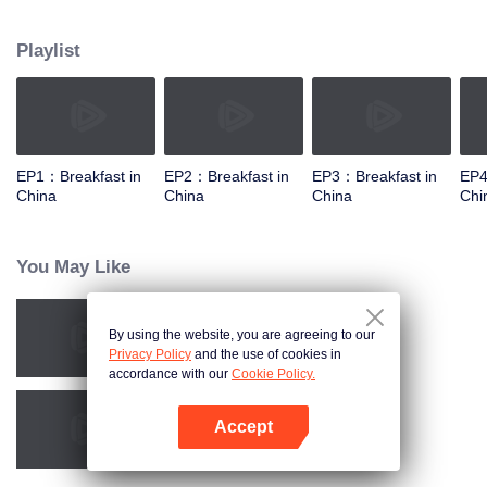
taste, looking for authentic Chinese breakfast. Each episode features a
traditional breakfast, an interesting shop, a group of self-indulgent diners,
Playlist
and the owner's "breakfast philosophy."
EP1：Breakfast in
EP2：Breakfast in
EP3：Breakfast in
EP4
China
China
China
Chi
You May Like
By using the website, you are agreeing to our
China Beyond Tastes
Privacy Policy
and the use of cookies in
accordance with our
Cookie Policy.
Accept
Ancient Recipes
Open App