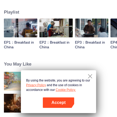
taste, looking for authentic Chinese breakfast. Each episode features a
traditional breakfast, an interesting shop, a group of self-indulgent diners,
Playlist
and the owner's "breakfast philosophy."
EP1：Breakfast in
EP2：Breakfast in
EP3：Breakfast in
EP4
China
China
China
Chi
You May Like
By using the website, you are agreeing to our
China Beyond Tastes
Privacy Policy
and the use of cookies in
accordance with our
Cookie Policy.
Accept
Ancient Recipes
Open App