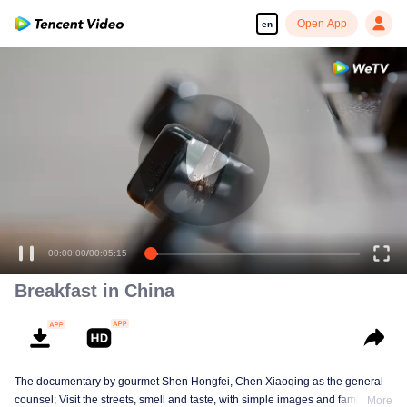
Open App
en
00:00:00
/
00:05:15
Breakfast in China
The documentary by gourmet Shen Hongfei, Chen Xiaoqing as the general
counsel; Visit the streets, smell and taste, with simple images and family
More