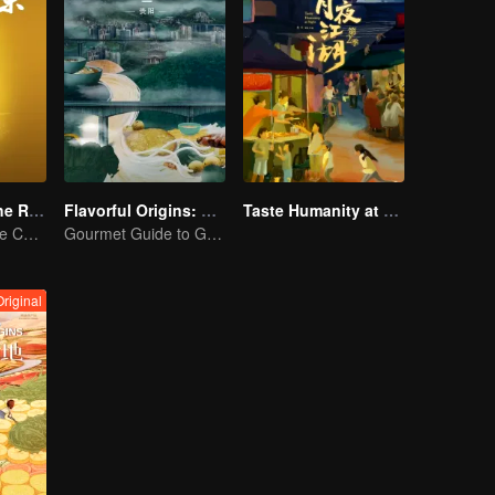
Flavors from The River
Flavorful Origins: Gui Yang
Taste Humanity at Night S2
Exploring Diverse Cuisines along the Zi River
Gourmet Guide to Guiyang
Original