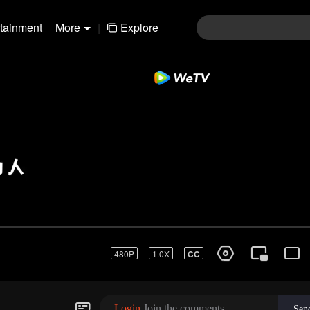
rtainment
More
|
Explore