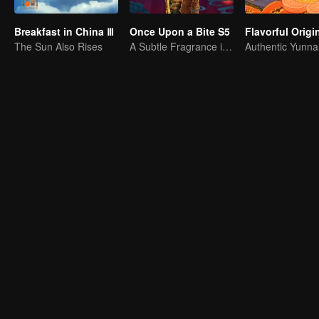
Breakfast in China Ⅲ
Once Upon a Bite S5
The Sun Also Rises
A Subtle Fragrance in Flavor