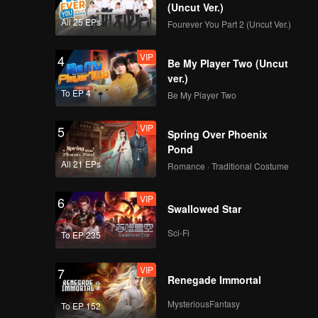
(Uncut Ver.)
EP13：Breakfast in
All 25 EPs
Fourever You Part 2 (Uncut Ver.)
China
VIP
4
Be My Player Two (Uncut
ver.)
EP14：Breakfast in
To EP 4
Be My Player Two
China
VIP
5
Spring Over Phoenix
Pond
EP15：Breakfast in
All 21 EPs
Romance · Traditional Costume
China
VIP
6
Swallowed Star
EP16：Breakfast in
Sci-Fi
To EP 235
China
VIP
7
Renegade Immortal
EP17：Breakfast in
MysteriousFantasy
To EP 152
China