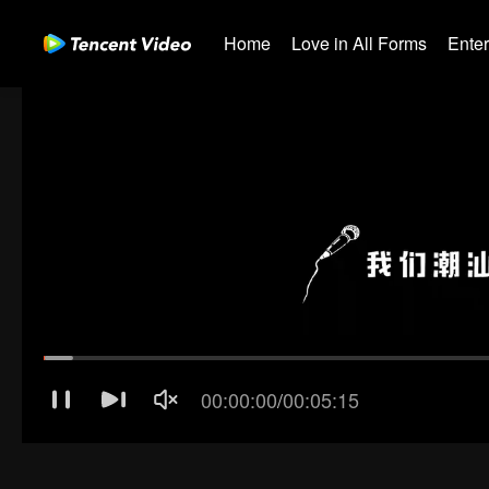
Home
Love in All Forms
Ente