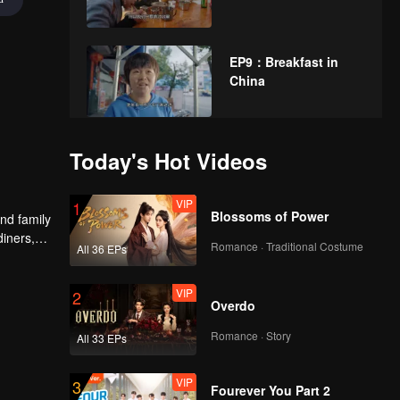
EP9：Breakfast in
China
EP10：Breakfast in
Today's Hot Videos
China
VIP
1
Blossoms of Power
nd family
diners,
EP11：Breakfast in
Romance · Traditional Costume
All 36 EPs
China
VIP
2
Overdo
EP12：Breakfast in
Romance · Story
All 33 EPs
China
VIP
3
Fourever You Part 2