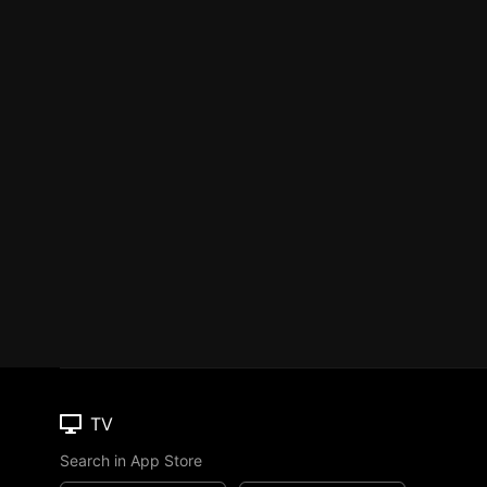
TV
Search in App Store