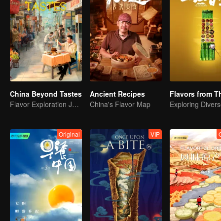
China Beyond Tastes
Ancient Recipes
Flavor Exploration Journey of Chen Xiaoqing
China's Flavor Map
Original
VIP