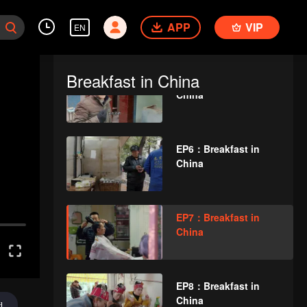
EP4：Breakfast in
APP
China
VIP
EN
Breakfast in China
EP5：Breakfast in
China
EP6：Breakfast in
China
EP7：Breakfast in
China
EP8：Breakfast in
China