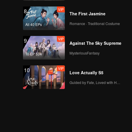
VIP
8
The First Jasmine
EP18：Breakfast in
Romance · Traditional Costume
All 40 EPs
China
VIP
9
Against The Sky Supreme
EP19：Breakfast in
MysteriousFantasy
To EP 534
China
VIP
10
Love Actually S5
EP20：Breakfast in
Guided by Fate, Loved with Heart
China
EP21：Breakfast in
China