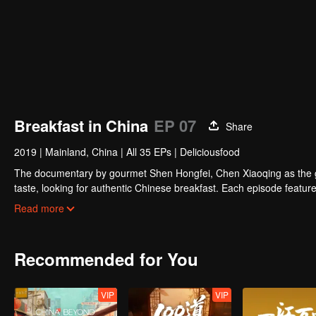
Breakfast in China
EP 07
Share
2019
|
Mainland, China
|
All 35 EPs
|
Deliciousfood
The documentary by gourmet Shen Hongfei, Chen Xiaoqing as the gene
taste, looking for authentic Chinese breakfast. Each episode features
and the owner's "breakfast philosophy."
Read more
Recommended for You
VIP
VIP