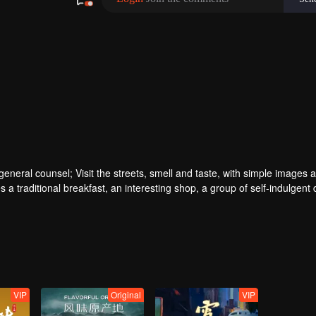
ral counsel; Visit the streets, smell and taste, with simple images a
 a traditional breakfast, an interesting shop, a group of self-indulgent 
VIP
Original
VIP