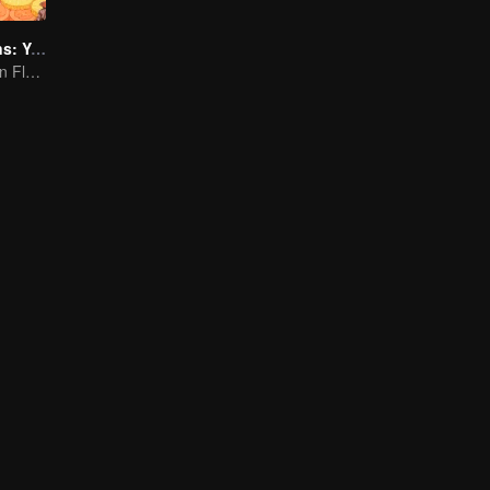
Flavorful Origins: Yun Nan
Authentic Yunnan Flavors