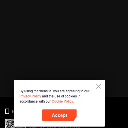
By using the website, you are agreeing to our
Privacy Policy
and the use of cookies in
accordance with our
Cookie Policy.
Phone
Accept
Scan QR code to download