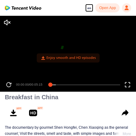
Open App
en
Enjoy smooth and HD episodes
00:00:00
/
00:05:15
Breakfast in China
The documentary by gourmet Shen Hongfei, Chen Xiaoqing as the general
counsel; Visit the streets, smell and taste, with simple images and family
More