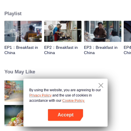
taste, looking for authentic Chinese breakfast. Each episode features a
traditional breakfast, an interesting shop, a group of self-indulgent diners,
Playlist
and the owner's "breakfast philosophy."
EP1：Breakfast in
EP2：Breakfast in
EP3：Breakfast in
EP4
China
China
China
Chi
You May Like
By using the website, you are agreeing to our
China Beyond Tastes
Privacy Policy
and the use of cookies in
accordance with our
Cookie Policy.
Accept
Flavors from The River
Open App