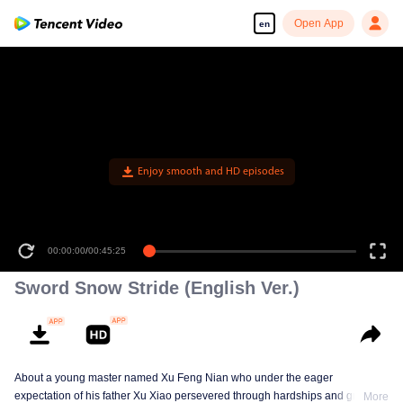
Open App
en
Enjoy smooth and HD episodes
00:00:00
/
00:45:25
Sword Snow Stride (English Ver.)
About a young master named Xu Feng Nian who under the eager
expectation of his father Xu Xiao persevered through hardships and growth
More