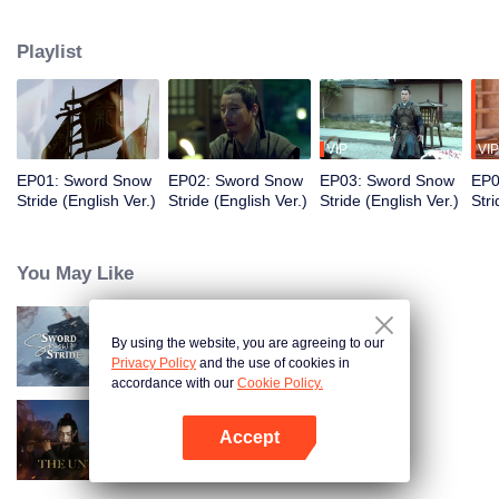
to become the King of Northern Liang. Although the road was long and
obstructive, and filled with ruthless murderous intentions, Xu Feng Nian
Playlist
constantly improves his martial arts skills, and he gathered many crucial
people during this journey. He led the Beiliang cavalry to fight against
Beimang at the time of the Beimang invasion and become the beacon of
hope in the Central Plains.
VIP
VIP
EP01: Sword Snow
EP02: Sword Snow
EP03: Sword Snow
EP0
Stride (English Ver.)
Stride (English Ver.)
Stride (English Ver.)
Stri
You May Like
By using the website, you are agreeing to our
Sword Snow Stride
Privacy Policy
and the use of cookies in
accordance with our
Cookie Policy.
Accept
The Untamed
Open App