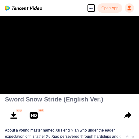
Open App
en
Sword Snow Stride (English Ver.)
About a young master named Xu Feng Nian who under the eager
expectation of his father Xu Xiao persevered through hardships and growth
More