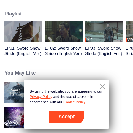
to become the King of Northern Liang. Although the road was long and
obstructive, and filled with ruthless murderous intentions, Xu Feng Nian
Playlist
constantly improves his martial arts skills, and he gathered many crucial
people during this journey. He led the Beiliang cavalry to fight against
Beimang at the time of the Beimang invasion and become the beacon of
hope in the Central Plains.
VIP
VIP
EP01: Sword Snow
EP02: Sword Snow
EP03: Sword Snow
EP0
Stride (English Ver.)
Stride (English Ver.)
Stride (English Ver.)
Stri
You May Like
By using the website, you are agreeing to our
Sword Snow Stride
Privacy Policy
and the use of cookies in
accordance with our
Cookie Policy.
Accept
Be Yourself (Thai Ver.)
Open App