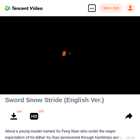
Open App
en
Sword Snow Stride (English Ver.)
About a young master named Xu Feng Nian who under the eager
expectation of his father Xu Xiao persevered through hardships and growth
More