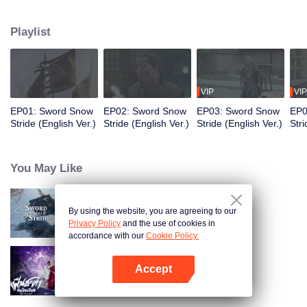
to become the King of Northern Liang. Although the road was long and
obstructive, and filled with ruthless murderous intentions, Xu Feng Nian
Playlist
constantly improves his martial arts skills, and he gathered many crucial
people during this journey. He led the Beiliang cavalry to fight against
Beimang at the time of the Beimang invasion and become the beacon of
hope in the Central Plains.
VIP
VIP
EP01: Sword Snow
EP02: Sword Snow
EP03: Sword Snow
EP0
Stride (English Ver.)
Stride (English Ver.)
Stride (English Ver.)
Stri
You May Like
By using the website, you are agreeing to our
Sword Snow Stride
Privacy Policy
and the use of cookies in
accordance with our
Cookie Policy.
Accept
Be Yourself (Thai Ver.)
Open App