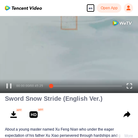
Open App
en
00:00:00
/
00:45:25
Sword Snow Stride (English Ver.)
About a young master named Xu Feng Nian who under the eager
expectation of his father Xu Xiao persevered through hardships and growth
More