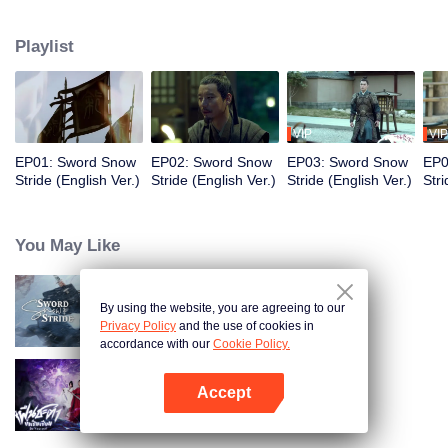
to become the King of Northern Liang. Although the road was long and
obstructive, and filled with ruthless murderous intentions, Xu Feng Nian
Playlist
constantly improves his martial arts skills, and he gathered many crucial
people during this journey. He led the Beiliang cavalry to fight against
Beimang at the time of the Beimang invasion and become the beacon of
hope in the Central Plains.
VIP
VIP
EP01: Sword Snow
EP02: Sword Snow
EP03: Sword Snow
EP0
Stride (English Ver.)
Stride (English Ver.)
Stride (English Ver.)
Stri
You May Like
By using the website, you are agreeing to our
Sword Snow Stride
Privacy Policy
and the use of cookies in
accordance with our
Cookie Policy.
Accept
Be Yourself (Thai Ver.)
Open App