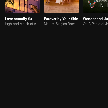
Love actually S4
Forever by Your Side
High-end Match of Adults' ambiguity
Mature Singles Brave the World of Love Reality Shows