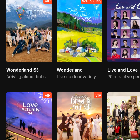
VIP
WeTV Only
Wonderland S3
Wonderland
Live and Love
Arriving alone, but setting off together.
Live outdoor variety show
VIP
VIP