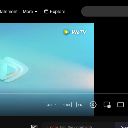
rtainment
More
|
Explore