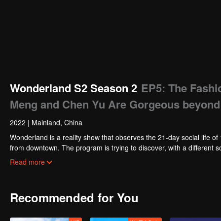
Wonderland S2 Season 2
EP5: The Fashio
Meng and Chen Yu Are Gorgeous beyond
2022
|
Mainland, China
Wonderland is a reality show that observes the 21-day social life of 15 guests who live in Wond
from downtown. The program is trying to discover, with a different s
solution to it.
Read more
Recommended for You