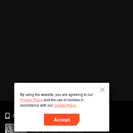
By using the website, you are agreeing to our
Privacy Policy
and the use of cookies in
accordance with our
Cookie Policy.
Phone
Accept
Scan QR code to download