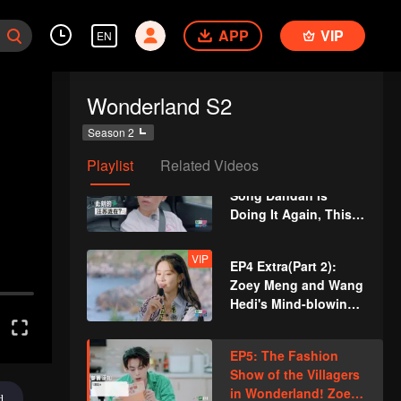
Wang Hedi Failed to
APP
VIP
Block Zoey Meng and
EN
She Scored a Field
Goal
EP4: Sports Meet on
Wonderland S2
the Beach! Song
Dandan and Wang
Season 2
Chuanjun Join Hands
Playlist
Related Videos
VIP
EP4 Extra(Part 1):
Song Dandan Is
Doing It Again, This
Time She Wants to
Set Up a Date for Wu
VIP
EP4 Extra(Part 2):
Dajing
Zoey Meng and Wang
Hedi's Mind-blowing
Duet of the Song "A
Little Happiness"
EP5: The Fashion
Show of the Villagers
in Wonderland! Zoey