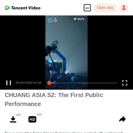
Open App
en
00:00:00
/
00:02:40
CHUANG ASIA S2: The First Public
Performance