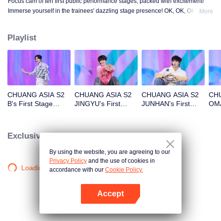
Focus cam of ten first public performance stages, packed with excitement!
Immerse yourself in the trainees' dazzling stage presence! OK, OK, OK. A.
More
BAD NEWS. Hard To Say. Attention. Firework. Still Monster. Super. True
Love. Under The Moon Road.
Playlist
CHUANG ASIA S2
CHUANG ASIA S2
CHUANG ASIA S2
CHU
B's First Stage
JINGYU's First
JUNHAN's First
OMA
Focus Cam
Stage Focus Cam
Stage Focus Cam
Foc
Exclusive Clips
By using the website, you are agreeing to our
Privacy Policy
and the use of cookies in
Loading…
accordance with our
Cookie Policy.
Accept
Open App