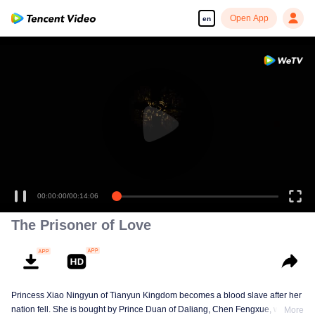
Open App
en
00:00:00
/
00:14:06
The Prisoner of Love
Princess Xiao Ningyun of Tianyun Kingdom becomes a blood slave after her
nation fell. She is bought by Prince Duan of Daliang, Chen Fengxue, who
More