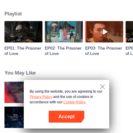
torments her due to past grudges. Yet, as he uses her for his own purposes,
he finds himself drawn to her without him knowing. After enduring numerous
Playlist
trials, they resolve their misunderstandings and confess their true feelings to
one another. In the end, they choose to retreat into seclusion together in the
mountains.
VIP
VIP
EP01: The Prisoner
EP02: The Prisoner
EP03: The Prisoner
EP0
of Love
of Love
of Love
of 
You May Like
By using the website, you are agreeing to our
Forbidden Love Between
Privacy Policy
and the use of cookies in
accordance with our
Cookie Policy.
Accept
Pursuit of Jade (English Ver.)
Open App