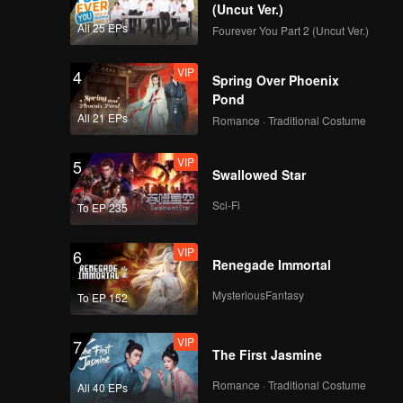
their
(Uncut Ver.)
All 25 EPs
Fourever You Part 2 (Uncut Ver.)
VIP
4
Spring Over Phoenix
Pond
All 21 EPs
Romance · Traditional Costume
VIP
5
Swallowed Star
Sci-Fi
To EP 235
VIP
6
Renegade Immortal
MysteriousFantasy
To EP 152
VIP
7
The First Jasmine
Romance · Traditional Costume
All 40 EPs