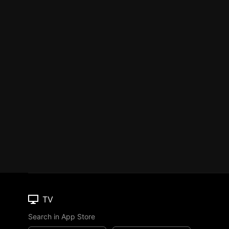
TV
Search in App Store