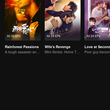
All 30 EPs
All 24 EPs
All 24 EPs
Rainforest Passions
Wife's Revenge
A tough assassin and a runaway heiress find redemption together!
Mini-Series: Home Temptation