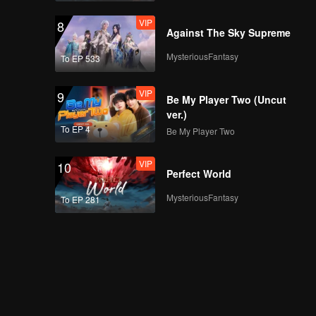
VIP
8
Against The Sky Supreme
MysteriousFantasy
To EP 533
VIP
9
Be My Player Two (Uncut
ver.)
To EP 4
Be My Player Two
VIP
10
Perfect World
MysteriousFantasy
To EP 281