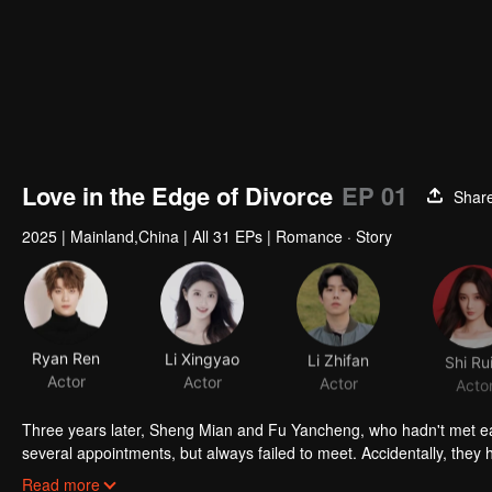
Love in the Edge of Divorce
EP 01
Shar
2025
|
Mainland,China
|
All 31 EPs
|
Romance · Story
Ryan Ren
Li Xingyao
Li Zhifan
Shi Rui
Actor
Actor
Actor
Acto
Three years later, Sheng Mian and Fu Yancheng, who hadn't met ea
several appointments, but always failed to meet. Accidentally, the
even more due to wrong emotional expressions. Fu Yancheng reall
Read more