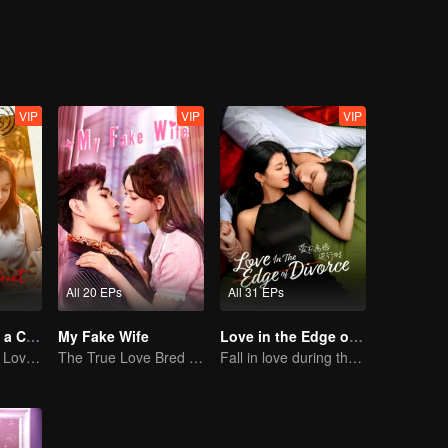
raightened everything out, fell in love, and decided to spend the rest of 
VIP
VIP
VIP
All 20 EPs
All 31 EPs
Taking Love as a Contract
My Fake Wife
Love in the Edge of Divorce(English Ver.)
Cinderella Finds Love with the President
The True Love Bred in the Substitute Marriage
Fall in love during the divorce