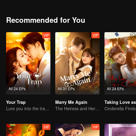
pregnant. He did everything he could to get her back. They finally st
lives together.
Recommended for You
VIP
VIP
All 24 EPs
All 31 EPs
All 24 EPs
Your Trap
Marry Me Again
Lure you into the trap with love as bait
The Heiress and Her Late Husband's Double
VIP
VIP