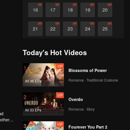
VIP
VIP
VIP
VIP
VIP
16
17
18
19
20
VIP
VIP
VIP
VIP
VIP
21
22
23
24
25
VIP
VIP
VIP
VIP
VIP
26
27
28
29
30
Today's Hot Videos
VIP
1
Blossoms of Power
Romance · Traditional Costume
All 36 EPs
VIP
2
Overdo
Romance · Story
All 33 EPs
ad
 other
VIP
3
Fourever You Part 2