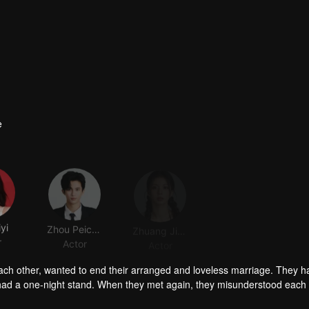
e
yi
Zhou Peichen
Zhuang Jinghan
r
Actor
Actor
ch other, wanted to end their arranged and loveless marriage. They h
y had a one-night stand. When they met again, they misunderstood each
y regretted it when he got to know Sheng Mian was Penny and she was