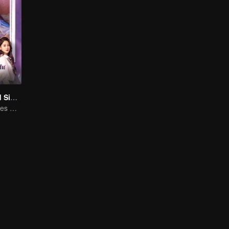
Love at Second Sight
Poor guy becomes CEO and pursues first love