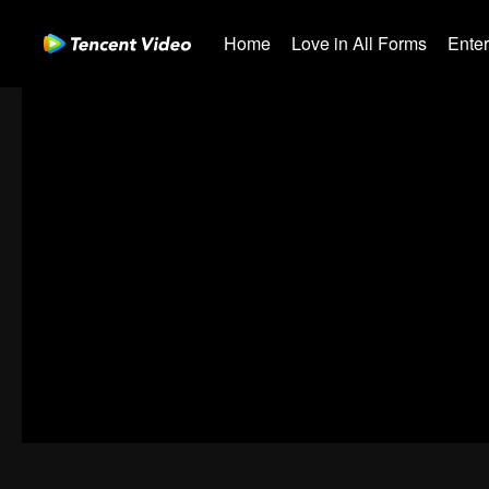
Home
Love in All Forms
Ente