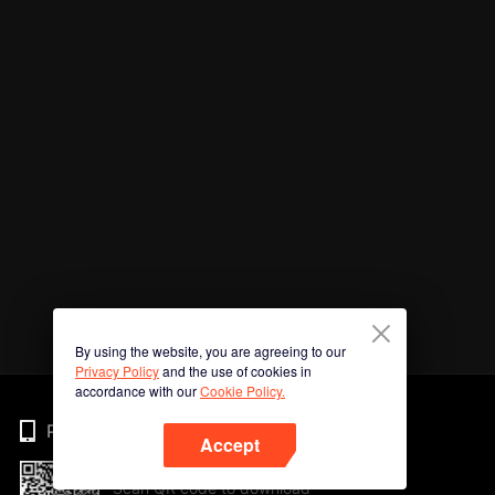
By using the website, you are agreeing to our
Privacy Policy
and the use of cookies in
accordance with our
Cookie Policy.
Phone
Accept
Scan QR code to download