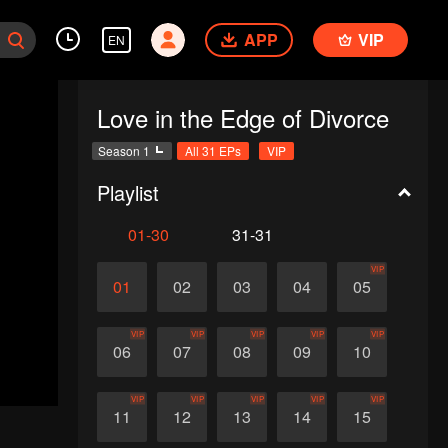
APP
VIP
EN
Love in the Edge of Divorce
Season 1
All 31 EPs
VIP
Playlist
01-30
31-31
VIP
01
02
03
04
05
VIP
VIP
VIP
VIP
VIP
06
07
08
09
10
VIP
VIP
VIP
VIP
VIP
11
12
13
14
15