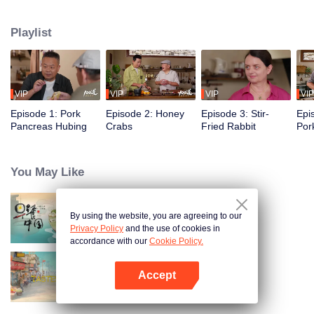
flavors of the past, using food to reveal the history and stories behind it.
Taiwanese writer and cultural scholar Gao Wenqi hosts the kitchen, joined by
Playlist
guests from food and culture. In a relaxed, humorous setting, they recreate
centuries-old dishes and the traditional wisdom hidden within them.
VIP
VIP
VIP
VIP
Episode 1: Pork
Episode 2: Honey
Episode 3: Stir-
Epi
Pancreas Hubing
Crabs
Fried Rabbit
Por
You May Like
By using the website, you are agreeing to our
Breakfast in China
Privacy Policy
and the use of cookies in
accordance with our
Cookie Policy.
Accept
China Beyond Tastes
Open App