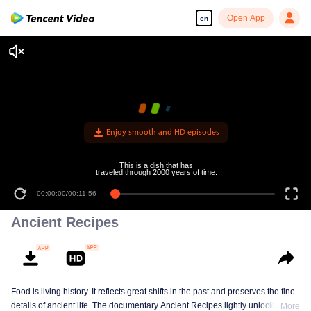
Open App
en
Enjoy smooth and HD episodes
This is a dish that has
traveled through 2000 years of time.
00:00:00
/
00:11:56
Ancient Recipes
Food is living history. It reflects great shifts in the past and preserves the fine
details of ancient life. The documentary Ancient Recipes lightly unlocks the
More