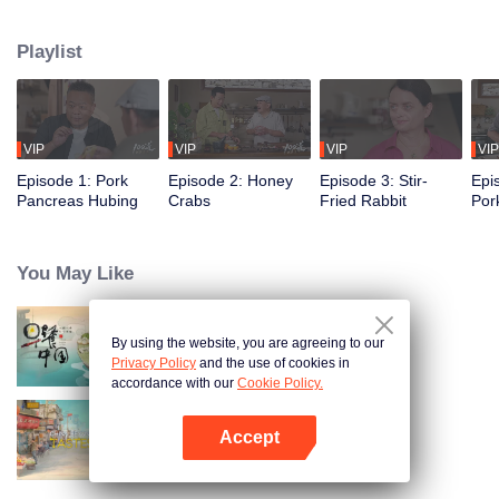
flavors of the past, using food to reveal the history and stories behind it.
Taiwanese writer and cultural scholar Gao Wenqi hosts the kitchen, joined by
Playlist
guests from food and culture. In a relaxed, humorous setting, they recreate
centuries-old dishes and the traditional wisdom hidden within them.
VIP
VIP
VIP
VIP
Episode 1: Pork
Episode 2: Honey
Episode 3: Stir-
Epi
Pancreas Hubing
Crabs
Fried Rabbit
Por
You May Like
By using the website, you are agreeing to our
Breakfast in China
Privacy Policy
and the use of cookies in
accordance with our
Cookie Policy.
Accept
China Beyond Tastes
Open App