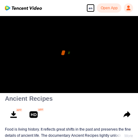
Open App
en
Ancient Recipes
Food is living history. It reflects great shifts in the past and preserves the fine
details of ancient life. The documentary Ancient Recipes lightly unlocks the
More