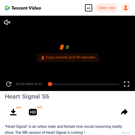
Open App
en
Enjoy smooth and HD episodes
00:00:00
/
00:32:12
Heart Signal S5
"Heart Signal" is an urban male and female love social reasoning reality
show. The fifth season of Heart Signal is coming！
More