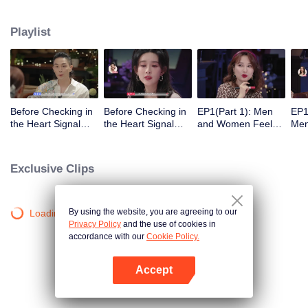
Playlist
Before Checking in
Before Checking in
EP1(Part 1): Men
EP1
the Heart Signal
the Heart Signal
and Women Feel
Me
Accommodation:
Accommodation2 :
Out Each Other
Mee
The Heart Signal
The Anonymous
During Secret Chats
to 
Detectives Gather
Group Chat Begins,
on the Phone
Cha
Exclusive Clips
Together to Point
Who's Going to Fall
Out Possible
in Love First?
Couples
By using the website, you are agreeing to our
Loading…
Privacy Policy
and the use of cookies in
accordance with our
Cookie Policy.
Accept
Open App