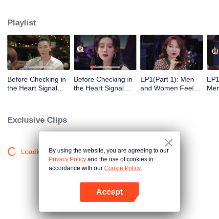
Playlist
Before Checking in
Before Checking in
EP1(Part 1): Men
EP1
the Heart Signal
the Heart Signal
and Women Feel
Me
Accommodation:
Accommodation2 :
Out Each Other
Mee
The Heart Signal
The Anonymous
During Secret Chats
to 
Detectives Gather
Group Chat Begins,
on the Phone
Cha
Exclusive Clips
Together to Point
Who's Going to Fall
Out Possible
in Love First?
Couples
By using the website, you are agreeing to our
Loading…
Privacy Policy
and the use of cookies in
accordance with our
Cookie Policy.
Accept
Open App