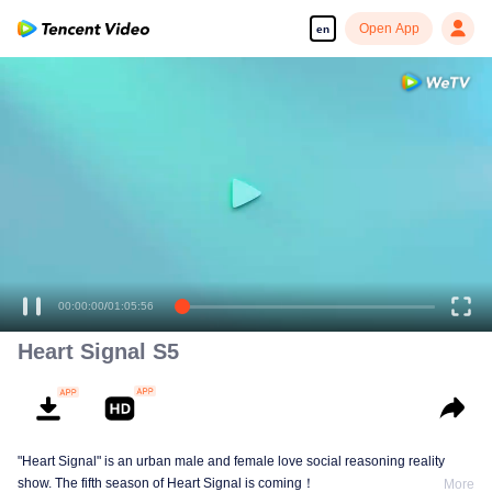
Open App
en
00:00:00
/
01:05:56
Heart Signal S5
"Heart Signal" is an urban male and female love social reasoning reality
show. The fifth season of Heart Signal is coming！
More