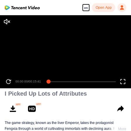
Open App
en
00:00:00
/
00:15:41
I Picked Up Lots of Attributes
The game strategy, known as the liver Emperor, takes the protagonist
Fengxia through a world of cultivating immortals with declining aura. Relying
More