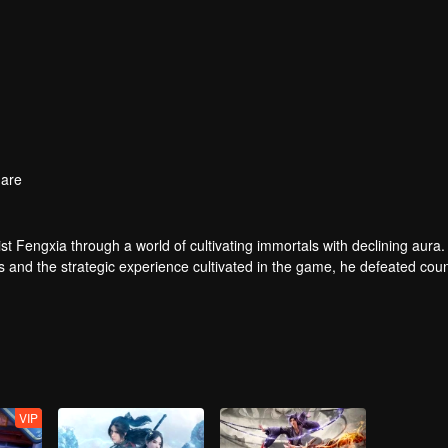
are
t Fengxia through a world of cultivating immortals with declining aura.
ers and the strategic experience cultivated in the game, he defeated cou
 solved the internal and external troubles of Qianqiu Valley and defeat
 Xuanwu Emperor, he resolved the human crisis and defeated the demo
e, and restored the heaven and earth aura of the Xuanyuan World.
VIP