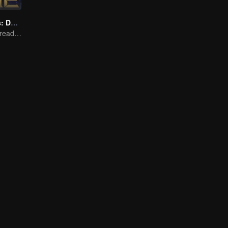
Honor Of Kings: Destiny
Honed by trials, ready to face destiny