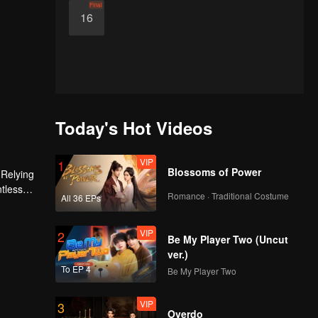
Final
16
Today's Hot Videos
VIP
1
Blossoms of Power
 Relying
ntless
Romance · Traditional Costume
All 36 EPs
ed the
n son,
VIP
2
Be My Player Two (Uncut
ver.)
To EP 4
Be My Player Two
VIP
3
Overdo