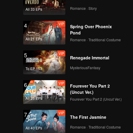
Romance · Story
All 33 EPs
VIP
4
Spring Over Phoenix
Pond
All 21 EPs
Romance · Traditional Costume
VIP
5
Renegade Immortal
MysteriousFantasy
To EP 153
VIP
6
Fourever You Part 2
(Uncut Ver.)
All 25 EPs
Fourever You Part 2 (Uncut Ver.)
VIP
7
The First Jasmine
Romance · Traditional Costume
All 40 EPs