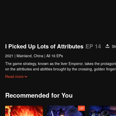
I Picked Up Lots of Attributes
EP 14
Sh
2021
|
Mainland, China
|
All 16 EPs
The game strategy, known as the liver Emperor, takes the protagonis
on the attributes and abilities brought by the crossing, golden fing
powerful enemies along the way and gained countless skills. He first
Read more
Xuanwu Kingdom that came to provoke; then, at the request of the
thus saving the human race from the persecution of the demon rac
Recommended for You
VIP