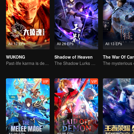
All 12 EPs
All 26 EPs
All 13 EPs
WUKONG
Shadow of Heaven
The War Of Ca
Past-life karma is destined to shatter the heavens
The Shadow Lurks During the Day, Burning the Soul to Protect the Heart
VIP
VIP
All 20 EPs
All 26 EPs
All 4 EPs