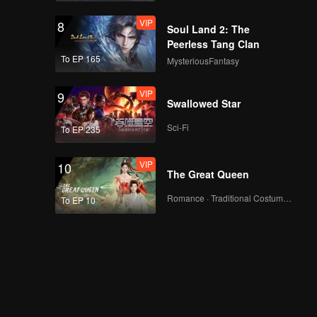
VIP
8
Soul Land 2: The
Peerless Tang Clan
To EP 165
MysteriousFantasy
VIP
9
Swallowed Star
Sci-Fi
To EP 235
VIP
10
The Great Queen
Romance · Traditional Costume · Fantasy
To EP 10