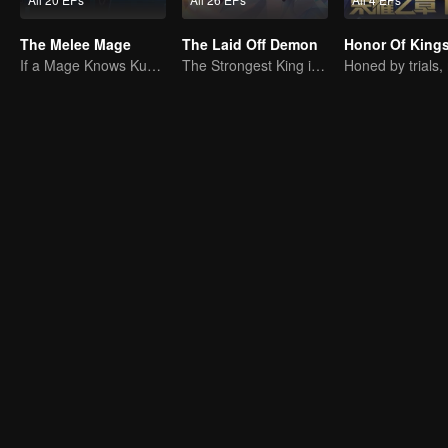
The Melee Mage
The Laid Off Demon
If a Mage Knows Kung Fu, No One Can Stop Him
The Strongest King in the Demon World Suddenly Gets Laid Off?