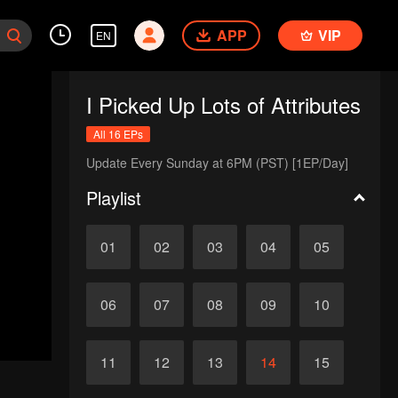
APP
VIP
EN
I Picked Up Lots of Attributes
All 16 EPs
Update Every Sunday at 6PM (PST) [1EP/Day]
Playlist
01
02
03
04
05
06
07
08
09
10
11
12
13
14
15