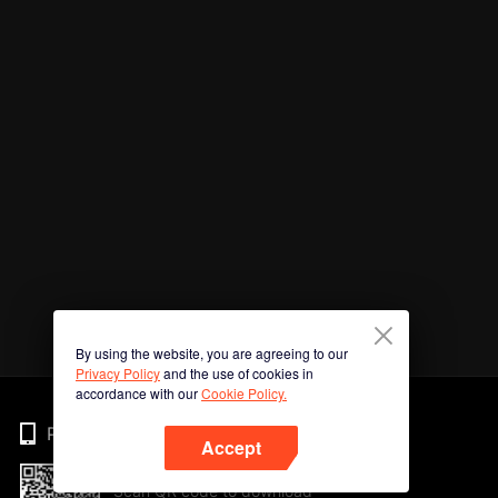
By using the website, you are agreeing to our
Privacy Policy
and the use of cookies in
accordance with our
Cookie Policy.
Phone
Accept
Scan QR code to download