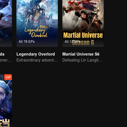
All 78 EPs
All 12 EPs
rds
Legendary Overlord
Martial Universe S6
The mysterious energy from cards caused a war, how did Chen Mu handle it?
Extraordinary adventure, a teenager reborn from adversity.
Defeating Lin Langtian, rising to the championship.
VIP