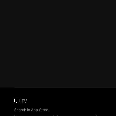
TV
Search in App Store