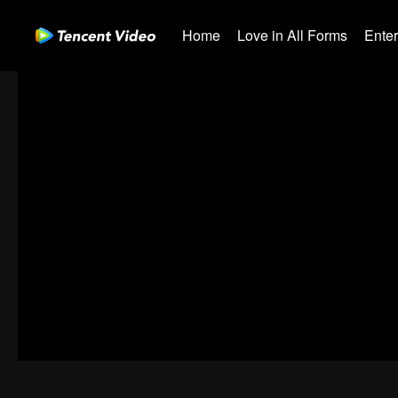
Home
Love in All Forms
Ente