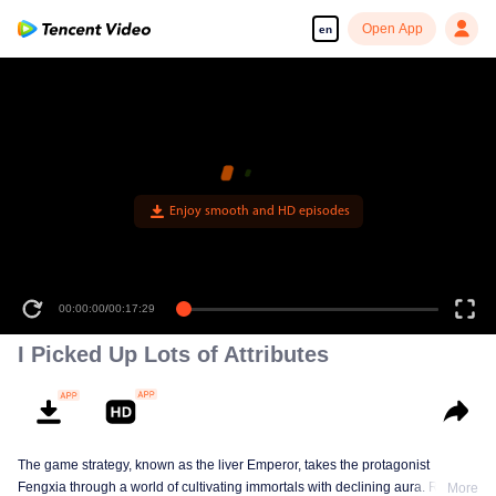
Open App
en
Enjoy smooth and HD episodes
00:00:00
/
00:17:29
I Picked Up Lots of Attributes
The game strategy, known as the liver Emperor, takes the protagonist
Fengxia through a world of cultivating immortals with declining aura. Relying
More