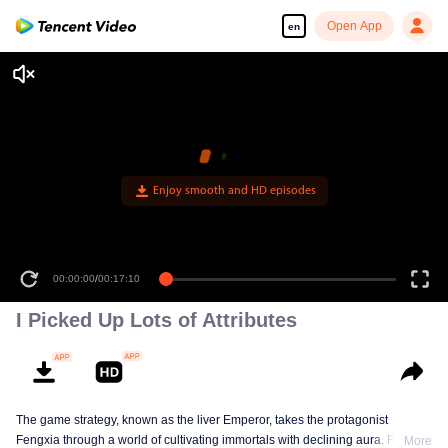
Open App
en
Enjoy smooth and HD episodes
00:00:00
/
00:17:10
I Picked Up Lots of Attributes
The game strategy, known as the liver Emperor, takes the protagonist
Fengxia through a world of cultivating immortals with declining aura. Relying
More