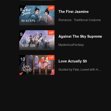
VIP
8
The First Jasmine
Romance · Traditional Costume
All 40 EPs
VIP
9
Against The Sky Supreme
MysteriousFantasy
To EP 534
VIP
10
Love Actually S5
Guided by Fate, Loved with Heart