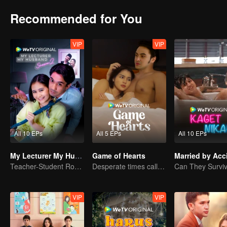
Recommended for You
VIP
VIP
All 10 EPs
All 5 EPs
All 10 EPs
My Lecturer My Husband S2
Game of Hearts
Married by Acc
Teacher-Student Romance: A Love Fulfilled
Desperate times call for a contract marriage
VIP
VIP