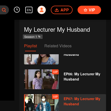
Husband
APP
VIP
EN
VIP
EP04: My Lecturer My
My Lecturer My Husband
Husband
Season 1
Playlist
Related Videos
VIP
EP05: My Lecturer My
Husband
VIP
EP06: My Lecturer My
Husband
VIP
EP07: My Lecturer My
Husband