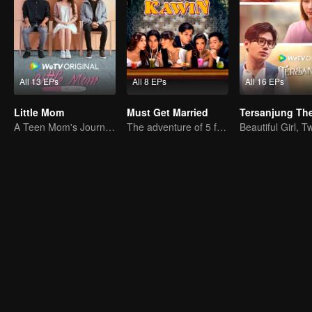
All 13 EPs
All 8 EPs
All 16 EPs
Little Mom
Must Get Married
A Teen Mom's Journey: Raising and Thriving
The adventure of 5 friends looking for a soulmate!