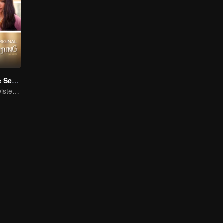
Tersanjung The Series
Beautiful Girl, Twisted Fate