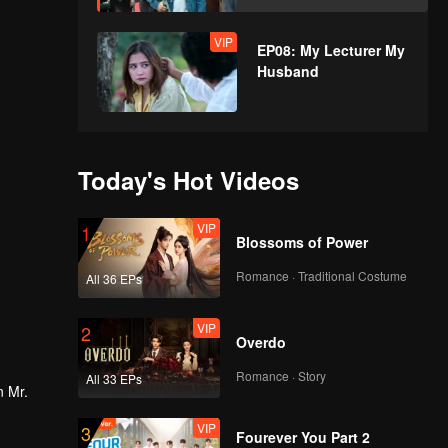
VIP
EP08: My Lecturer My
Husband
Today's Hot Videos
VIP
1
Blossoms of Power
Romance · Traditional Costume
All 36 EPs
VIP
2
Overdo
Romance · Story
All 33 EPs
n Mr.
VIP
3
Fourever You Part 2