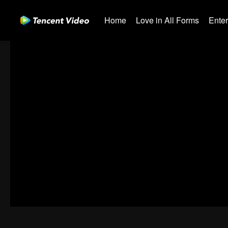
Home
Love in All Forms
Ente