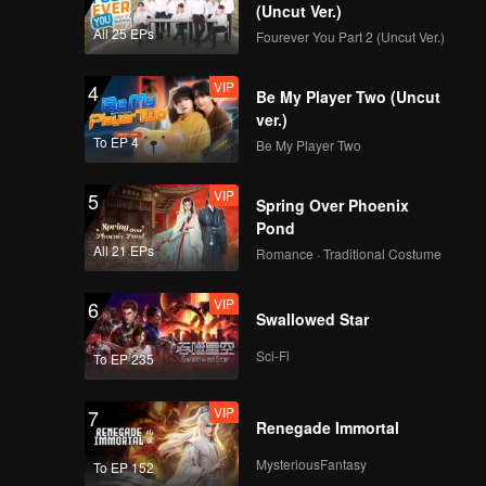
(Uncut Ver.)
All 25 EPs
Fourever You Part 2 (Uncut Ver.)
VIP
4
Be My Player Two (Uncut
ver.)
To EP 4
Be My Player Two
VIP
5
Spring Over Phoenix
Pond
All 21 EPs
Romance · Traditional Costume
VIP
6
Swallowed Star
Sci-Fi
To EP 235
VIP
7
Renegade Immortal
MysteriousFantasy
To EP 152