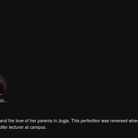
Kevin Ardilova
r
n, and the love of her parents in Jogja. This perfection was reversed whe
iller lecturer at campus.