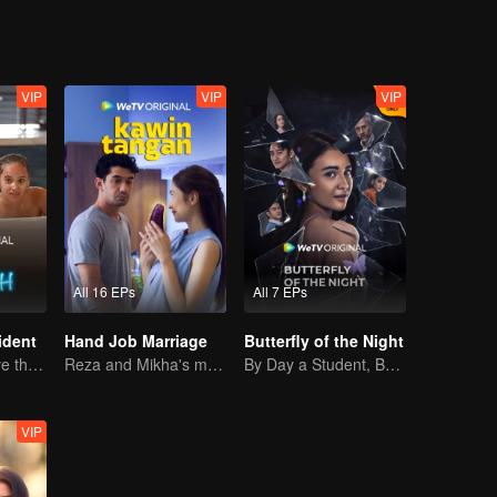
VIP
VIP
VIP
All 16 EPs
All 7 EPs
ident
Hand Job Marriage
Butterfly of the Night
Can They Survive the Marriage Ultimatum?
Reza and Mikha's marriage is in trouble.
By Day a Student, By Night a Courtesan
VIP