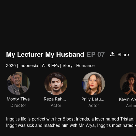
My Lecturer My Husband
EP 07
Share
2020
|
Indonesia
|
All 8 EPs
|
Story · Romance
Monty Tiwa
Reza Rahadian
Prilly Latuconsina
Director
Actor
Actor
Acto
Inggit's life is perfect with her 5 best friends, a lover named Trista
Inggit was sick and matched him with Mr. Arya, Inggit's most hated k