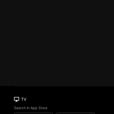
TV
Search in App Store