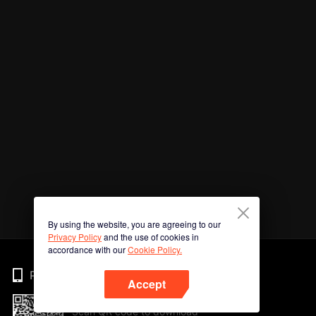
By using the website, you are agreeing to our
Privacy Policy
and the use of cookies in
accordance with our
Cookie Policy.
Phone
Accept
Scan QR code to download