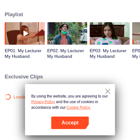
was sick and matched him with Mr. Arya, Inggit's most hated killer lecturer at
campus.
Playlist
VIP
VIP
VIP
EP01: My Lecturer
EP02: My Lecturer
EP03: My Lecturer
EP0
My Husband
My Husband
My Husband
My 
Exclusive Clips
By using the website, you are agreeing to our
Loading…
Privacy Policy
and the use of cookies in
accordance with our
Cookie Policy.
Accept
Open App