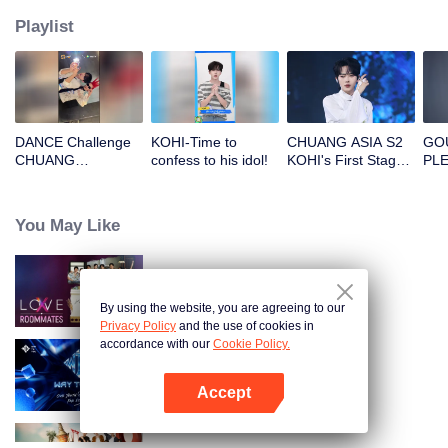
Playlist
DANCE Challenge
KOHI-Time to
CHUANG ASIA S2
GOU
CHUANG
confess to his idol!
KOHI's First Stage
PLE
Magazine: King
Focus Cam
SHO
Vamp
and
<U
You May Like
MO
Bac
Loo
LOVE(X): Roommates
By using the website, you are agreeing to our
Privacy Policy
and the use of cookies in
accordance with our
Cookie Policy.
Way To You
Accept
Open App