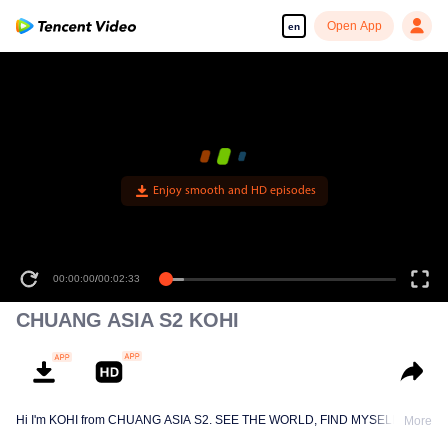
Open App
en
Enjoy smooth and HD episodes
00:00:00
/
00:02:33
CHUANG ASIA S2 KOHI
Hi I'm KOHI from CHUANG ASIA S2. SEE THE WORLD, FIND MYSELF!
More