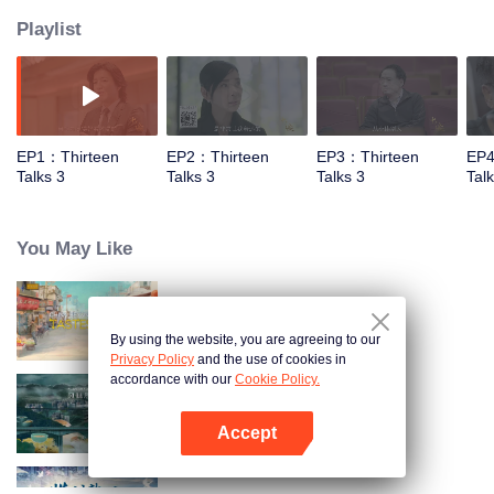
Playlist
EP1：Thirteen
EP2：Thirteen
EP3：Thirteen
EP4
Talks 3
Talks 3
Talks 3
Tal
You May Like
China Beyond Tastes
By using the website, you are agreeing to our
Privacy Policy
and the use of cookies in
accordance with our
Cookie Policy.
Flavorful Origins: Gui Yang
Accept
Open App