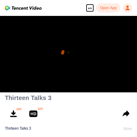
Open App
en
Thirteen Talks 3
Thirteen Talks 3
More