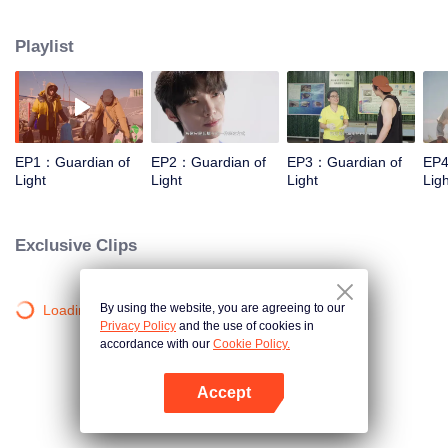
Sanjiangyuan, the Daliang Mountains, Hainan, and Alxa. They will focus on
four projects: protecting Sanjiangyuan, supporting Sichuan patrollers, marine
Playlist
conservation, and planting one hundred million saxaul trees. We aim to
share these "lights", inspire others, and encourage everyone to become
"chasers of light" and eventually "light" themselves.
EP1：Guardian of
EP2：Guardian of
EP3：Guardian of
EP4
Light
Light
Light
Ligh
Exclusive Clips
By using the website, you are agreeing to our
Loading…
Privacy Policy
and the use of cookies in
accordance with our
Cookie Policy.
Accept
Open App