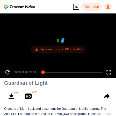
Open App
en
Enjoy smooth and HD episodes
00:00:00
/
00:22:31
Guardian of Light
Chasers of Light track and document the Guardian of Light's journey. The
Alxa SEE Foundation has invited four Wajijiwa artist groups to explore
More