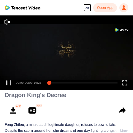
Open App
en
Enjoy smooth and HD episodes
00:00:00
/
00:19:26
Dragon King's Decree
Feng Zhilou, a mistreated illegitimate daughter, refuses to bow to fate.
Despite the scorn around her, she dreams of one day fighting alongside the
More