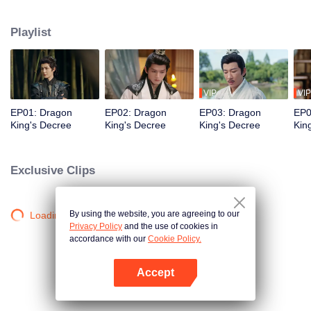
noble Dragon Clan. Meanwhile, Crown Prince Chu Moshang of the Dragon
Clan is destined to marry the Holy Maiden in order to unite forces against the
Playlist
demon race. However, he rejects a union formed for duty and believing true
strength should not be bound by tradition or political alliances. When these
two defiant souls cross paths, fate takes an unexpected turn. Together, they
break societal norms, overcome countless trials, empower each other, and
ultimately change the course of destiny.
VIP
VIP
EP01: Dragon
EP02: Dragon
EP03: Dragon
EP0
King's Decree
King's Decree
King's Decree
Kin
Exclusive Clips
By using the website, you are agreeing to our
Loading…
Privacy Policy
and the use of cookies in
accordance with our
Cookie Policy.
Accept
Open App