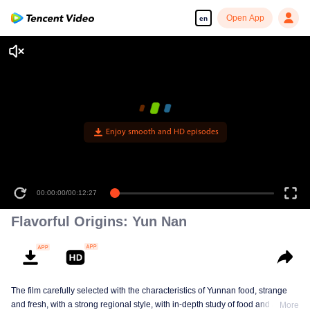
Open App
en
00:00:00
/
00:12:27
Flavorful Origins: Yun Nan
The film carefully selected with the characteristics of Yunnan food, strange
and fresh, with a strong regional style, with in-depth study of food and a deep
More