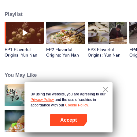
understanding of the documentary, and strive to explore a younger flavor
world. Feel the authentic Yunnan flavor with Chen Xiaoqing!
Playlist
EP1:Flavorful
EP2:Flavorful
EP3:Flavorful
EP4
Origins: Yun Nan
Origins: Yun Nan
Origins: Yun Nan
Ori
You May Like
By using the website, you are agreeing to our
Breakfast in China
Privacy Policy
and the use of cookies in
accordance with our
Cookie Policy.
Accept
Flavors from The River
Open App