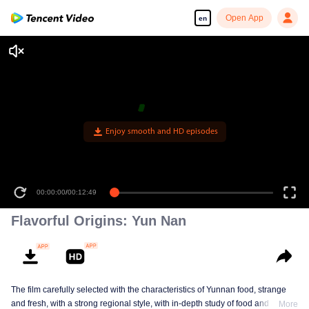
Open App
en
Enjoy smooth and HD episodes
00:00:00
/
00:12:49
Flavorful Origins: Yun Nan
The film carefully selected with the characteristics of Yunnan food, strange
and fresh, with a strong regional style, with in-depth study of food and a deep
More