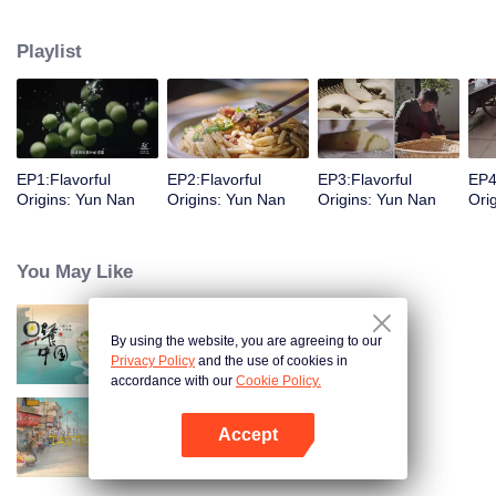
understanding of the documentary, and strive to explore a younger flavor
world. Feel the authentic Yunnan flavor with Chen Xiaoqing!
Playlist
EP1:Flavorful
EP2:Flavorful
EP3:Flavorful
EP4
Origins: Yun Nan
Origins: Yun Nan
Origins: Yun Nan
Ori
You May Like
By using the website, you are agreeing to our
Breakfast in China
Privacy Policy
and the use of cookies in
accordance with our
Cookie Policy.
Accept
China Beyond Tastes
Open App