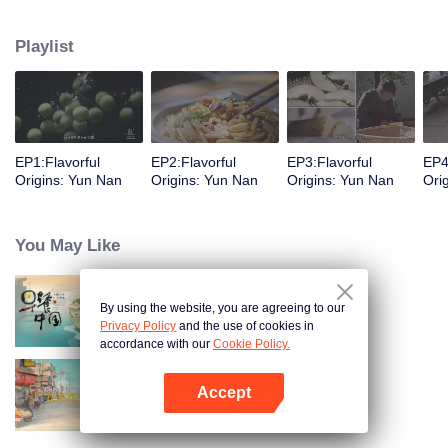
understanding of the documentary, and strive to explore a younger flavor
world. Feel the authentic Yunnan flavor with Chen Xiaoqing!
Playlist
EP1:Flavorful
EP2:Flavorful
EP3:Flavorful
EP4
Origins: Yun Nan
Origins: Yun Nan
Origins: Yun Nan
Ori
You May Like
By using the website, you are agreeing to our
Breakfast in China
Privacy Policy
and the use of cookies in
accordance with our
Cookie Policy.
Accept
China Beyond Tastes
Open App