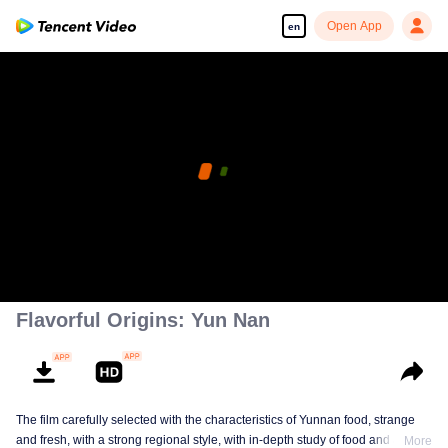
Open App
en
Flavorful Origins: Yun Nan
The film carefully selected with the characteristics of Yunnan food, strange
and fresh, with a strong regional style, with in-depth study of food and a deep
More