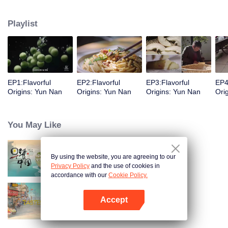
understanding of the documentary, and strive to explore a younger flavor
world. Feel the authentic Yunnan flavor with Chen Xiaoqing!
Playlist
EP1:Flavorful
EP2:Flavorful
EP3:Flavorful
EP4
Origins: Yun Nan
Origins: Yun Nan
Origins: Yun Nan
Ori
You May Like
By using the website, you are agreeing to our
Breakfast in China
Privacy Policy
and the use of cookies in
accordance with our
Cookie Policy.
Accept
China Beyond Tastes
Open App