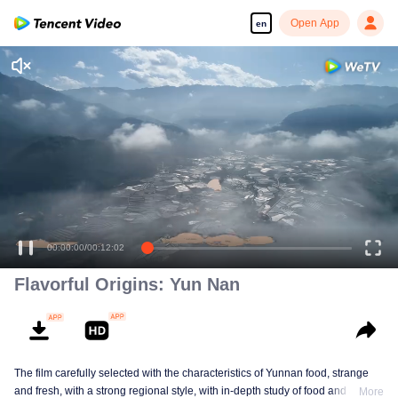
Open App
en
00:00:00
/
00:12:02
Flavorful Origins: Yun Nan
The film carefully selected with the characteristics of Yunnan food, strange
and fresh, with a strong regional style, with in-depth study of food and a deep
More