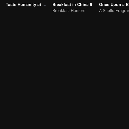
Taste Humanity at Night S2
Breakfast in China 5
Once Upon a Bi
Breakfast Hunters