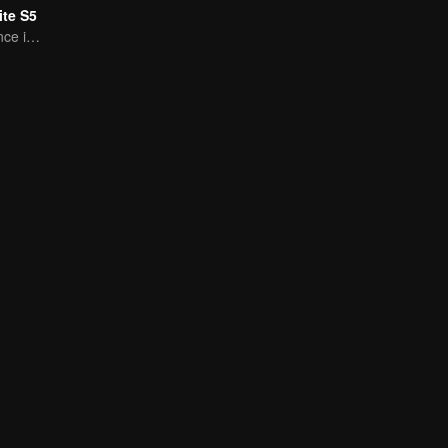
te S5
A Subtle Fragrance in Flavor