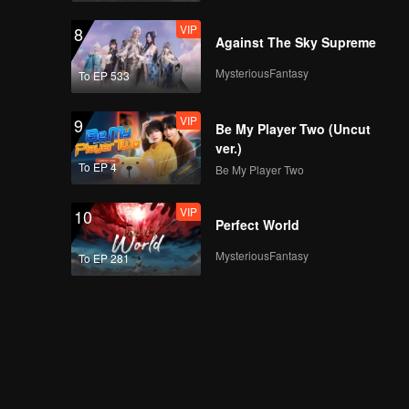
VIP
8
Against The Sky Supreme
MysteriousFantasy
To EP 533
VIP
9
Be My Player Two (Uncut
ver.)
To EP 4
Be My Player Two
VIP
10
Perfect World
MysteriousFantasy
To EP 281