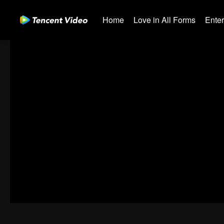
Home
Love in All Forms
Ente