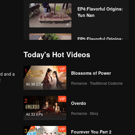
EP4:Flavorful Origins:
Yun Nan
EP5:Flavorful Origins:
Yun Nan
Today's Hot Videos
VIP
EP6:Flavorful Origins:
1
Blossoms of Power
od and a
Yun Nan
!
Romance · Traditional Costume
All 36 EPs
VIP
EP7:Flavorful Origins:
2
Overdo
Yun Nan
Romance · Story
All 33 EPs
VIP
EP8:Flavorful Origins:
3
Fourever You Part 2