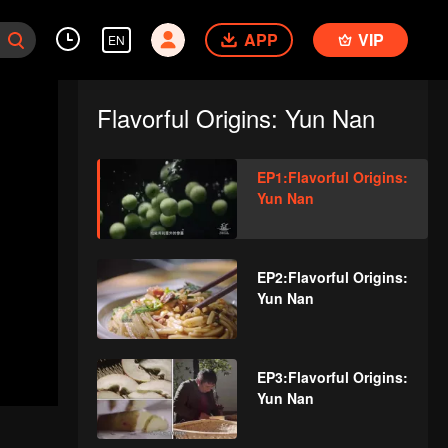
APP
VIP
EN
Flavorful Origins: Yun Nan
EP1:Flavorful Origins:
Yun Nan
EP2:Flavorful Origins:
Yun Nan
EP3:Flavorful Origins:
Yun Nan