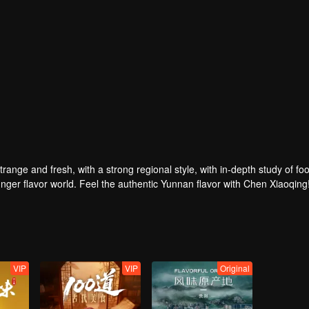
strange and fresh, with a strong regional style, with in-depth study of fo
nger flavor world. Feel the authentic Yunnan flavor with Chen Xiaoqing
VIP
VIP
Original