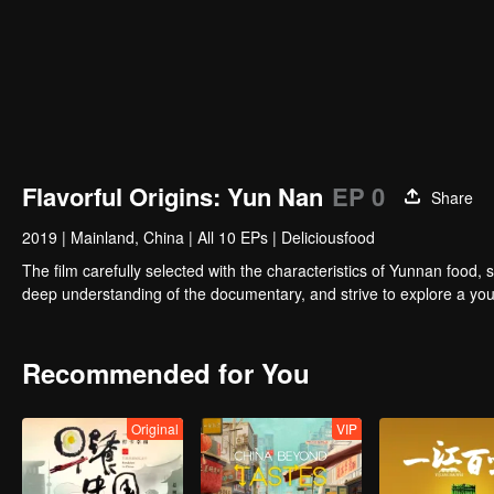
Flavorful Origins: Yun Nan
EP 0
Share
2019
|
Mainland, China
|
All 10 EPs
|
Deliciousfood
The film carefully selected with the characteristics of Yunnan food, 
deep understanding of the documentary, and strive to explore a you
Recommended for You
Original
VIP