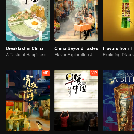
Breakfast in China
China Beyond Tastes
A Taste of Happiness
Flavor Exploration Journey of Chen Xiaoqing
VIP
VIP