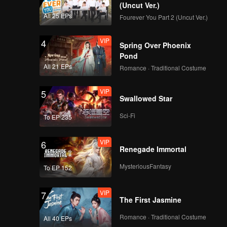
Yun Nan
(Uncut Ver.)
All 25 EPs
Fourever You Part 2 (Uncut Ver.)
VIP
EP9:Flavorful Origins:
4
Spring Over Phoenix
Yun Nan
Pond
All 21 EPs
Romance · Traditional Costume
VIP
EP10:Flavorful
5
Swallowed Star
Origins: Yun Nan
Sci-Fi
To EP 235
VIP
6
Renegade Immortal
MysteriousFantasy
To EP 152
VIP
7
The First Jasmine
Romance · Traditional Costume
All 40 EPs