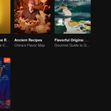
Flavors from The River
Ancient Recipes
Flavorful Origins: Gui Yang
Exploring Diverse Cuisines along the Zi River
China's Flavor Map
Gourmet Guide to Guiyang
VIP