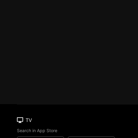
TV
Search in App Store