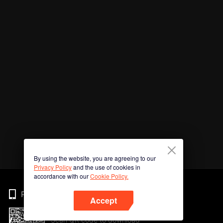
By using the website, you are agreeing to our
Privacy Policy
and the use of cookies in
accordance with our
Cookie Policy.
Phone
Accept
Scan QR code to download