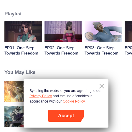
Despite generations of failed resistance, the protagonist Ye Yu emerges,
uncovering hidden truths, growing through personal connections, and
Playlist
ultimately challenging the oppressive Overlords who dominate all life.
EP01: One Step
EP02: One Step
EP03: One Step
EP0
Towards Freedom
Towards Freedom
Towards Freedom
Tow
You May Like
By using the website, you are agreeing to our
World of Immortals
Privacy Policy
and the use of cookies in
accordance with our
Cookie Policy.
Accept
Full-Time Magister SS2
Open App