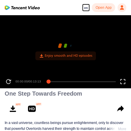
Open App
en
00:00:00
/
00:13:13
One Step Towards Freedom
In a vast universe, countless beings pursue enlightenment, only to discover
that powerful Overlords harvest their strength to maintain control across eras.
More