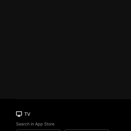
TV
Search in App Store