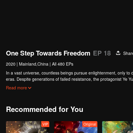
One Step Towards Freedom
EP 18
Shar
2020
|
Mainland,China
|
All 480 EPs
In a vast universe, countless beings pursue enlightenment, only to d
eras. Despite generations of failed resistance, the protagonist Ye
and ultimately challenging the oppressive Overlords who dominate all
Read more
Recommended for You
VIP
Original