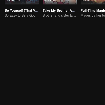
Be Yourself (Thai Ver.)
Take My Brother Away
So Easy to Be a God
Brother and sister laugh so hard everyday.