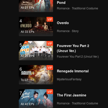
Pond
All 21 EPs
Romance · Traditional Costume
VIP
4
Overdo
Romance · Story
All 33 EPs
VIP
5
Fourever You Part 2
(Uncut Ver.)
All 25 EPs
Fourever You Part 2 (Uncut Ver.)
VIP
6
Renegade Immortal
MysteriousFantasy
To EP 152
VIP
7
The First Jasmine
Romance · Traditional Costume
All 40 EPs