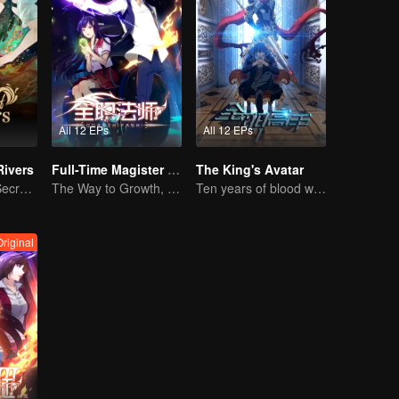
All 12 EPs
All 12 EPs
Rivers
Full-Time Magister SS1
The King's Avatar
Rivers of Fate, Secrets of the Cycle
The Way to Growth, Encouragement and Self-improvement
Ten years of blood writing esports brilliant
Original