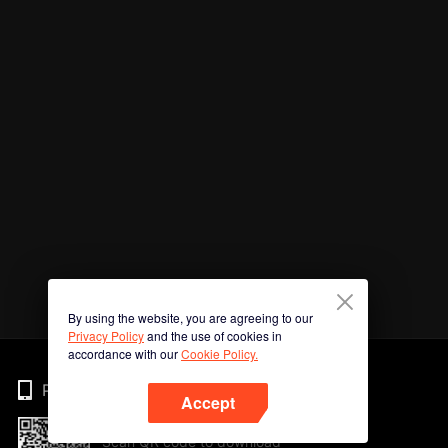
By using the website, you are agreeing to our
Privacy Policy
and the use of cookies in
accordance with our
Cookie Policy.
Phone
Accept
Scan QR code to download