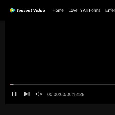
Home
Love in All Forms
Ente