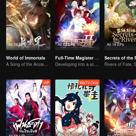
All 26 EPs
All 12 EPs
All 18 EPs
World of Immortals
Full-Time Magister SS2
Secrets of the 
A Song of the Ancient Ancestors, Recounting Blood and Tears
Developing into a school genius
VIP
WeTV Only
All 24 EPs
To EP 48
All 12 EPs