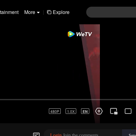
rtainment
More
|
Explore