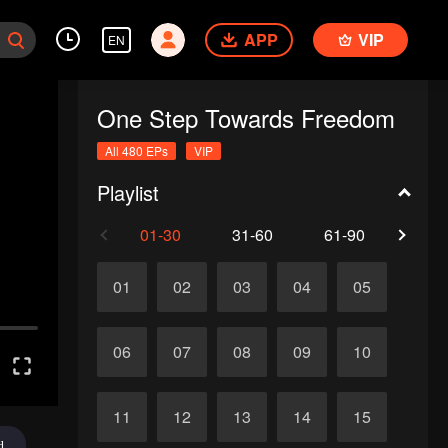
APP
VIP
EN
One Step Towards Freedom
All 480 EPs
VIP
Playlist
01-30
31-60
61-90
91-1
01
02
03
04
05
06
07
08
09
10
11
12
13
14
15