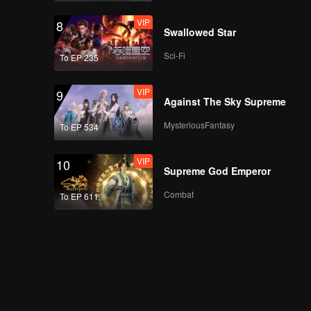
VIP
8
Swallowed Star
Sci-Fi
To EP 235
VIP
9
Against The Sky Supreme
MysteriousFantasy
To EP 534
VIP
10
Supreme God Emperor
Combat
To EP 611