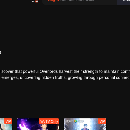
e
iscover that powerful Overlords harvest their strength to maintain cont
 Yu emerges, uncovering hidden truths, growing through personal connec
 life.
VIP
WeTV Only
VIP