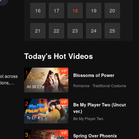
16
17
18
19
20
21
22
23
24
25
26
27
28
29
30
Today's Hot Videos
VIP
1
Blossoms of Power
rol across
tions,
Romance · Traditional Costume
All 36 EPs
VIP
2
Be My Player Two (Uncut
ver.)
To EP 4
Be My Player Two
VIP
3
Spring Over Phoenix