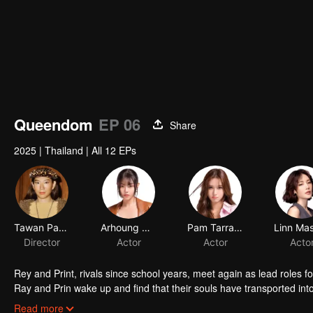
Queendom
EP 06
Share
2025
|
Thailand
|
All 12 EPs
Tawan Panusittikorn
Arhoung Nattawadee Pipobpronchai
Pam Tarradee Watanacharoen
Director
Actor
Actor
Rey and Print, rivals since school years, meet again as lead roles 
Ray and Prin wake up and find that their souls have transported in
and Print try their best to impersonate each other on set. But the m
Read more