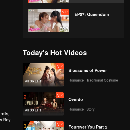
VIP
EP07: Queendom
VIP
EP08: Queendom
Today's Hot Videos
VIP
1
Blossoms of Power
VIP
EP09: Queendom
Romance · Traditional Costume
All 36 EPs
VIP
2
Overdo
VIP
EP10: Queendom
Romance · Story
All 33 EPs
rolls,
as Rey
VIP
3
at Rey
Fourever You Part 2
VIP