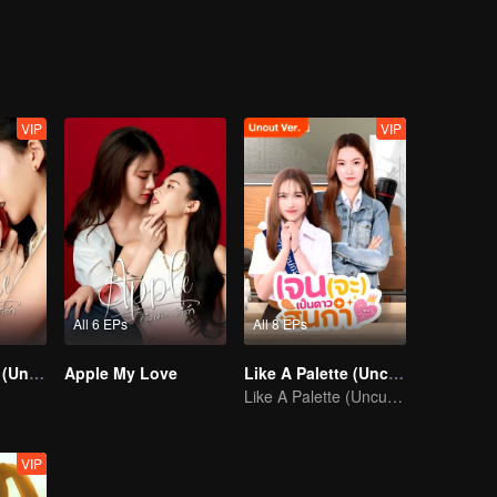
VIP
VIP
All 6 EPs
All 8 EPs
Apple My Love (Uncut Ver.)
Apple My Love
Like A Palette (Uncut Ver.)
Like A Palette (Uncut Ver.)
VIP