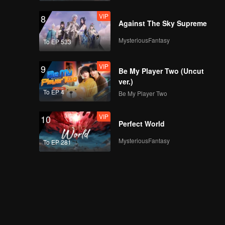
VIP
8
Against The Sky Supreme
MysteriousFantasy
To EP 533
VIP
9
Be My Player Two (Uncut
ver.)
To EP 4
Be My Player Two
VIP
10
Perfect World
MysteriousFantasy
To EP 281