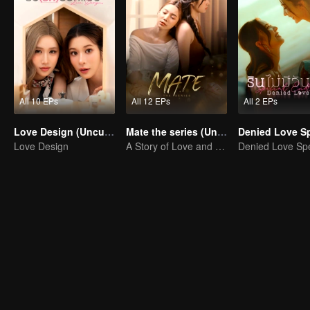
All 10 EPs
All 12 EPs
All 2 EPs
Love Design (Uncut Ver.)
Mate the series (Uncut Ver.)
Love Design
A Story of Love and Friendship