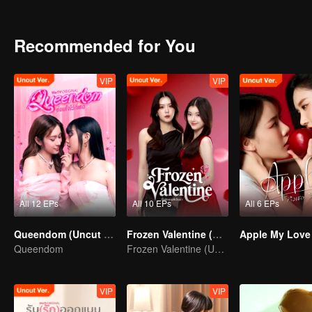
and Print start to develop for each other?
Recommended for You
VIP
VIP
All 12 EPs
All 10 EPs
All 6 EPs
Queendom (Uncut Ver.)
Frozen Valentine (Uncut Ver.)
Queendom
Frozen Valentine (Uncut Ver.)
VIP
VIP