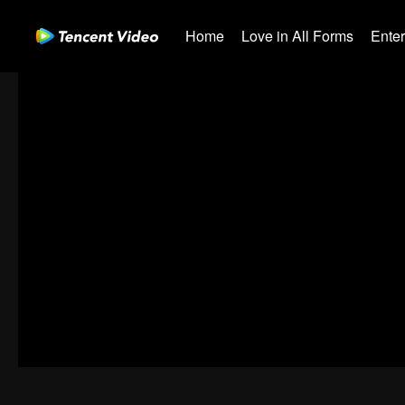
Home
Love in All Forms
Ente