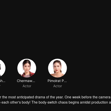
for the most anticipated drama of the year. One week before the camera 
to each other's body! The body-switch chaos begins amidst production 
ost important question should be: what is the heart-thumping feeling th