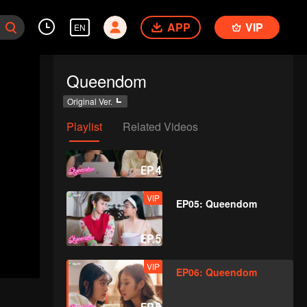
APP
VIP
EN
VIP
EP03: Queendom
Queendom
Original Ver.
Playlist
Related Videos
VIP
EP04: Queendom
VIP
EP05: Queendom
VIP
EP06: Queendom