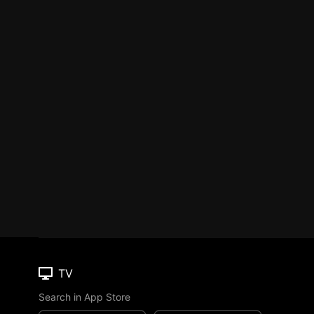
TV
Search in App Store