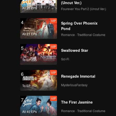
EP11: Queendom
(Uncut Ver.)
All 25 EPs
Fourever You Part 2 (Uncut Ver.)
VIP
4
Spring Over Phoenix
VIP
EP12: Queendom
Pond
All 21 EPs
Romance · Traditional Costume
VIP
5
Swallowed Star
Teaser
Teaser EP12:
Queendom
Sci-Fi
To EP 235
VIP
6
Renegade Immortal
MysteriousFantasy
To EP 152
VIP
7
The First Jasmine
Romance · Traditional Costume
All 40 EPs