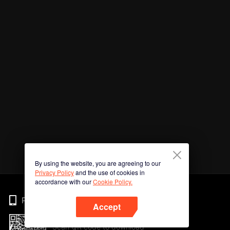
By using the website, you are agreeing to our
Privacy Policy
and the use of cookies in
accordance with our
Cookie Policy.
Phone
Accept
Scan QR code to download