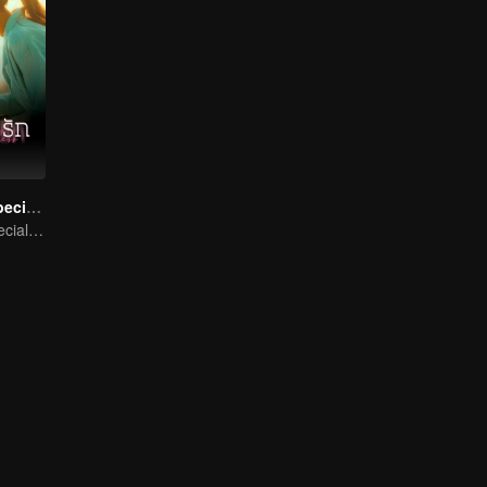
Denied Love Special Endless
Denied Love Special Endless