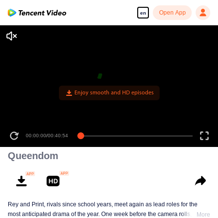
Open App
en
Enjoy smooth and HD episodes
00:00:00
/
00:40:54
Queendom
Rey and Print, rivals since school years, meet again as lead roles for the
most anticipated drama of the year. One week before the camera rolls, Ray
More