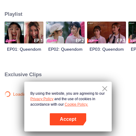
and Prin wake up and find that their souls have transported into each other's
body! The body-switch chaos begins amidst production as Rey and Print try
Playlist
their best to impersonate each other on set. But the most important question
should be: what is the heart-thumping feeling that Rey and Print start to
develop for each other?
VIP
VIP
EP01: Queendom
EP02: Queendom
EP03: Queendom
EP
Exclusive Clips
By using the website, you are agreeing to our
Loading…
Privacy Policy
and the use of cookies in
accordance with our
Cookie Policy.
Accept
Open App