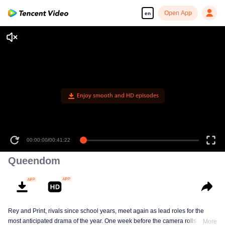
Open App
en
Enjoy smooth and HD episodes
00:00:00
/
00:41:22
Queendom
Rey and Print, rivals since school years, meet again as lead roles for the
most anticipated drama of the year. One week before the camera rolls, Ray
More