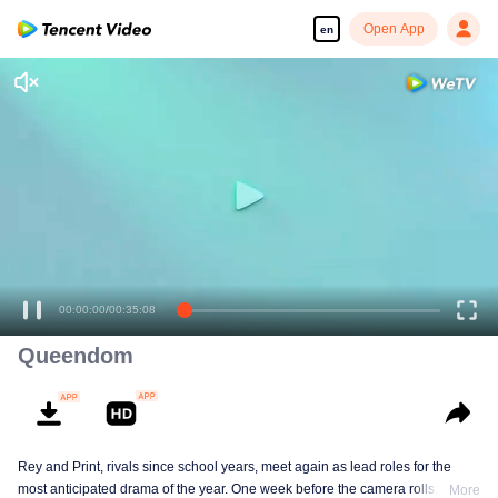
Open App
en
00:00:00
/
00:35:08
Queendom
Rey and Print, rivals since school years, meet again as lead roles for the
most anticipated drama of the year. One week before the camera rolls, Ray
More