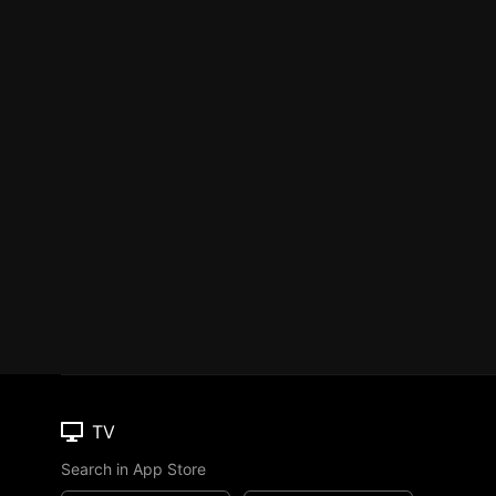
TV
Search in App Store