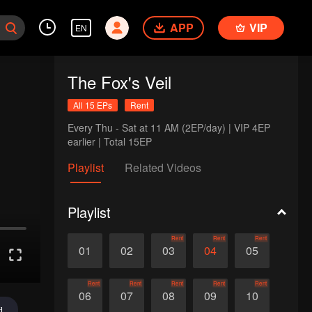
APP
VIP
EN
The Fox's Veil
All 15 EPs
Rent
Every Thu - Sat at 11 AM (2EP/day) | VIP 4EP 
earlier | Total 15EP
Playlist
Related Videos
Playlist
Rent
Rent
Rent
01
02
03
04
05
Rent
Rent
Rent
Rent
Rent
06
07
08
09
10