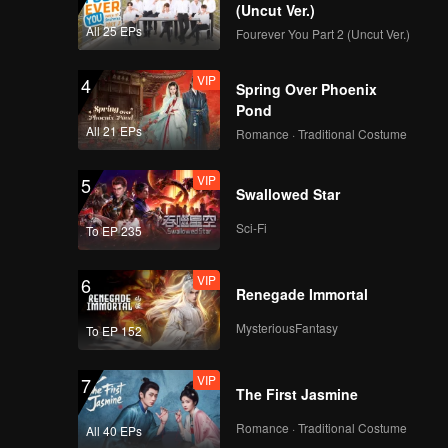
(Uncut Ver.)
All 25 EPs
Fourever You Part 2 (Uncut Ver.)
VIP
4
Spring Over Phoenix
Pond
All 21 EPs
Romance · Traditional Costume
VIP
5
Swallowed Star
Sci-Fi
To EP 235
VIP
6
Renegade Immortal
MysteriousFantasy
To EP 152
VIP
7
The First Jasmine
Romance · Traditional Costume
All 40 EPs