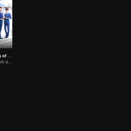
Nine Kilometers of Love
Flight cadets'youth dream-driven journey