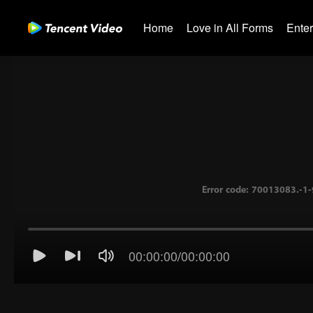
Home
Love in All Forms
Ente