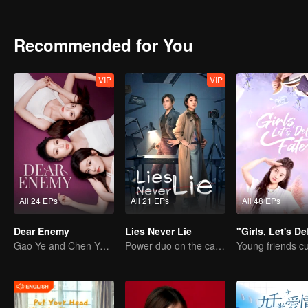
Recommended for You
VIP
VIP
All 24 EPs
All 21 EPs
All 48 EPs
Dear Enemy
Lies Never Lie
Gao Ye and Chen Yanxi: From best friends to sworn enemies
Power duo on the case! No secret stays hidden