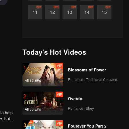
Rent
Rent
Rent
Rent
Rent
11
12
13
14
15
Today's Hot Videos
VIP
1
Blossoms of Power
Romance · Traditional Costume
All 36 EPs
VIP
2
Overdo
Romance · Story
All 33 EPs
to help
e, but
VIP
3
Fourever You Part 2