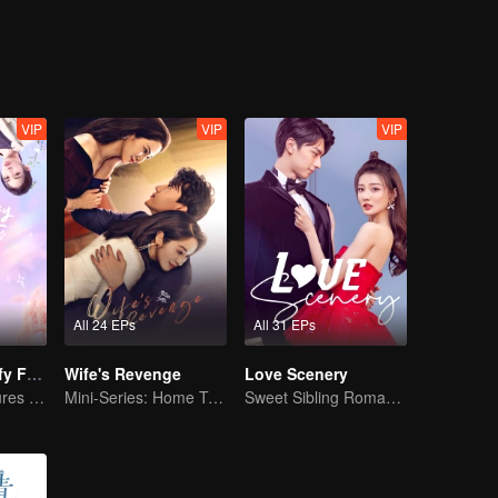
VIP
VIP
VIP
All 24 EPs
All 31 EPs
"Girls, Let's Defy Fate"
Wife's Revenge
Love Scenery
Young friends cures each other
Mini-Series: Home Temptation
Sweet Sibling Romance: Xu Lu and Lin Yi