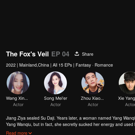
The Fox's Veil
EP 04
Share
2022
|
Mainland,China
|
All 15 EPs
|
Fantasy · Romance
Jiang Ziya sealed Su Daji. Years later, a woman named Yang Wanqiu
Yang Wanqiu, but in fact, she secretly sucked her energy and used h
was injured by Su Daji. At the critical moment, Yang Wanqiu awake
Read more