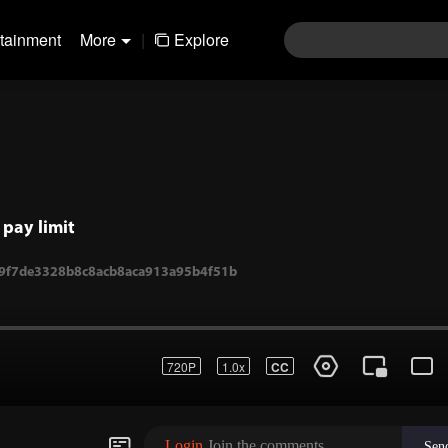
rtainment
More
|
Explore