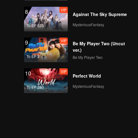
VIP
8
Against The Sky Supreme
MysteriousFantasy
To EP 533
VIP
9
Be My Player Two (Uncut
ver.)
To EP 3
Be My Player Two
VIP
10
Perfect World
MysteriousFantasy
To EP 280