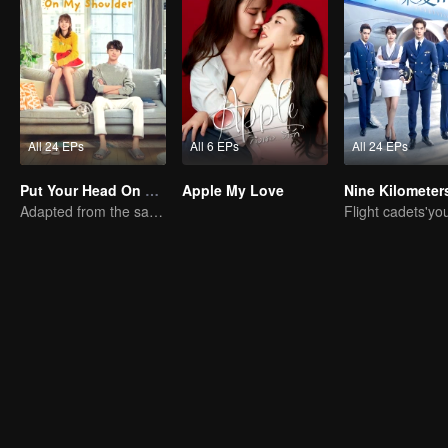
All 24 EPs
All 6 EPs
All 24 EPs
Put Your Head On My Shoulder (Eng Dub)
Apple My Love
Adapted from the same novels as "A Love so Beautiful"