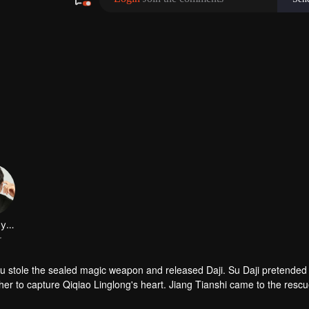
 stole the sealed magic weapon and released Daji. Su Daji pretended 
er to capture Qiqiao Linglong's heart. Jiang Tianshi came to the rescu
ned her soul and made a choice...