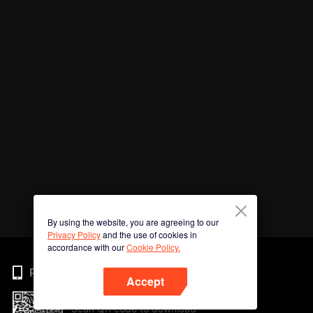
By using the website, you are agreeing to our
Privacy Policy
and the use of cookies in
accordance with our
Cookie Policy.
Phone
Accept
Scan QR code to download