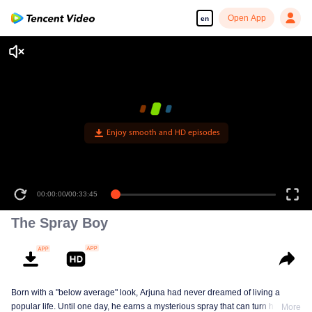
Open App
en
Enjoy smooth and HD episodes
00:00:00
/
00:33:45
The Spray Boy
Born with a "below average" look, Arjuna had never dreamed of living a
popular life. Until one day, he earns a mysterious spray that can turn him into
More