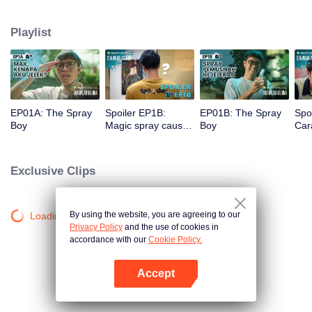
a gorgeous specimen. Now that he has a chance to get a new beginning,
can Arjuna make use of his fresh look to pursue his dream, or will he get
Playlist
drowned in the sudden wave of popularity?
EP01A: The Spray
Spoiler EP1B:
EP01B: The Spray
Spo
Boy
Magic spray causes
Boy
Cara
Arjuna's face
rec
changes | The
new
Spray Boy
Spr
Exclusive Clips
By using the website, you are agreeing to our
Loading…
Privacy Policy
and the use of cookies in
accordance with our
Cookie Policy.
Accept
Open App