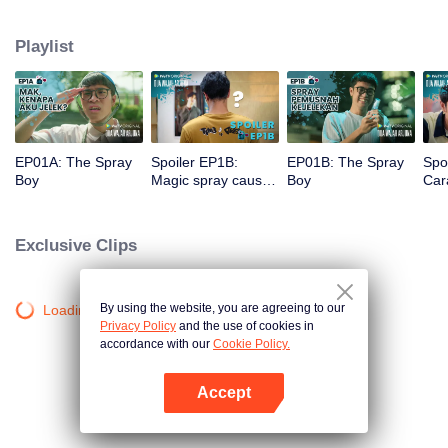
a gorgeous specimen. Now that he has a chance to get a new beginning,
can Arjuna make use of his fresh look to pursue his dream, or will he get
Playlist
drowned in the sudden wave of popularity?
EP01A: The Spray
Spoiler EP1B:
EP01B: The Spray
Spo
Boy
Magic spray causes
Boy
Cara
Arjuna's face
rec
changes | The
new
Spray Boy
Spr
Exclusive Clips
By using the website, you are agreeing to our
Loading…
Privacy Policy
and the use of cookies in
accordance with our
Cookie Policy.
Accept
Open App