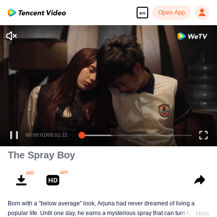
Open App
en
Enjoy smooth and HD episodes
00:00:01
/
00:01:22
The Spray Boy
Born with a "below average" look, Arjuna had never dreamed of living a
popular life. Until one day, he earns a mysterious spray that can turn him into
More