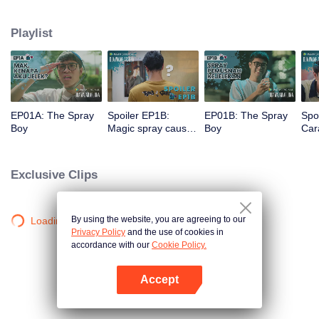
a gorgeous specimen. Now that he has a chance to get a new beginning,
can Arjuna make use of his fresh look to pursue his dream, or will he get
Playlist
drowned in the sudden wave of popularity?
EP01A: The Spray
Spoiler EP1B:
EP01B: The Spray
Spo
Boy
Magic spray causes
Boy
Cara
Arjuna's face
rec
changes | The
new
Spray Boy
Spr
Exclusive Clips
By using the website, you are agreeing to our
Loading…
Privacy Policy
and the use of cookies in
accordance with our
Cookie Policy.
Accept
Open App