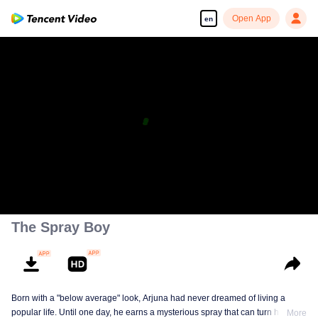
Open App
en
The Spray Boy
Born with a "below average" look, Arjuna had never dreamed of living a
popular life. Until one day, he earns a mysterious spray that can turn him into
More